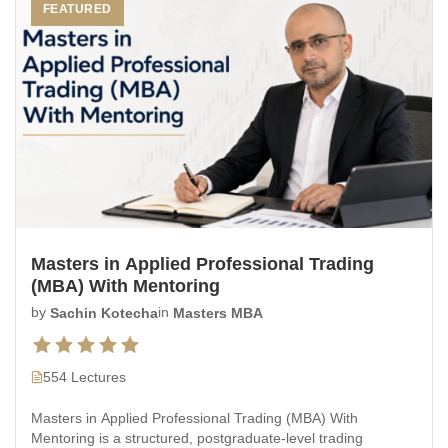
FEATURED
Masters in Applied Professional Trading
(MBA) With Mentoring
by
Sachin Kotecha
in
Masters MBA
554 Lectures
Masters in Applied Professional Trading (MBA) With
Mentoring is a structured, postgraduate-level trading