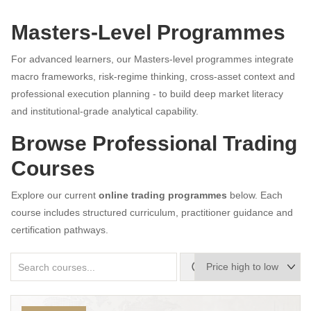
Masters-Level Programmes
For advanced learners, our Masters-level programmes integrate
macro frameworks, risk-regime thinking, cross-asset context and
professional execution planning - to build deep market literacy
and institutional-grade analytical capability.
Browse Professional Trading
Courses
Explore our current
online trading programmes
below. Each
course includes structured curriculum, practitioner guidance and
certification pathways.