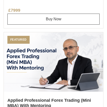
£7999
Buy Now
FEATURED
Applied Professional Forex Trading (Mini
MBA) With Mentoring