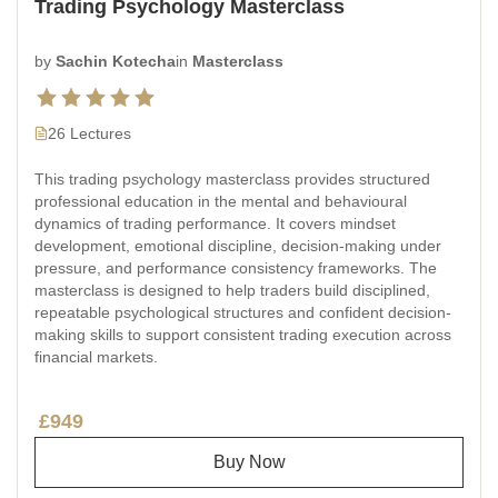
Trading Psychology Masterclass
by
Sachin Kotecha
in
Masterclass
26 Lectures
This trading psychology masterclass provides structured
professional education in the mental and behavioural
dynamics of trading performance. It covers mindset
development, emotional discipline, decision-making under
pressure, and performance consistency frameworks. The
masterclass is designed to help traders build disciplined,
repeatable psychological structures and confident decision-
making skills to support consistent trading execution across
financial markets.
£949
Buy Now