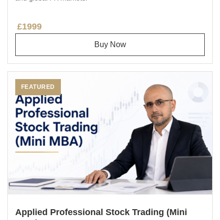
£1999
Buy Now
FEATURED
Applied Professional Stock Trading (Mini