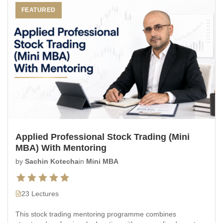
FEATURED
Applied Professional Stock Trading (Mini
MBA) With Mentoring
by
Sachin Kotecha
in
Mini MBA
23 Lectures
This stock trading mentoring programme combines