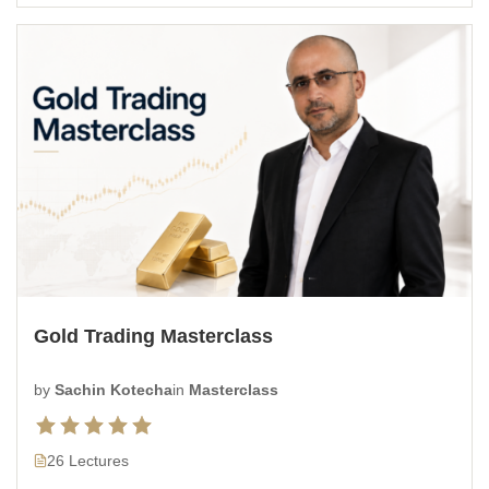
Gold Trading Masterclass
by
Sachin Kotecha
in
Masterclass
26 Lectures