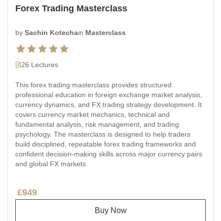
Forex Trading Masterclass
by
Sachin Kotecha
in
Masterclass
26 Lectures
This forex trading masterclass provides structured
professional education in foreign exchange market analysis,
currency dynamics, and FX trading strategy development. It
covers currency market mechanics, technical and
fundamental analysis, risk management, and trading
psychology. The masterclass is designed to help traders
build disciplined, repeatable forex trading frameworks and
confident decision-making skills across major currency pairs
and global FX markets.
£949
Buy Now