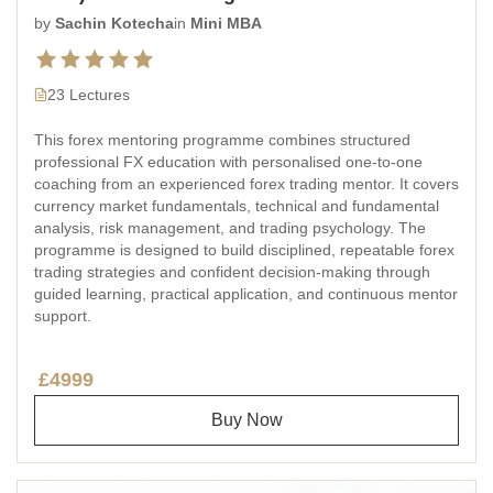
by
Sachin Kotecha
in
Mini MBA
23 Lectures
This forex mentoring programme combines structured
professional FX education with personalised one-to-one
coaching from an experienced forex trading mentor. It covers
currency market fundamentals, technical and fundamental
analysis, risk management, and trading psychology. The
programme is designed to build disciplined, repeatable forex
trading strategies and confident decision-making through
guided learning, practical application, and continuous mentor
support.
£4999
Buy Now