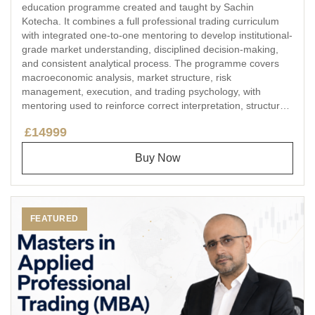
education programme created and taught by Sachin
Kotecha. It combines a full professional trading curriculum
with integrated one-to-one mentoring to develop institutional-
grade market understanding, disciplined decision-making,
and consistent analytical process. The programme covers
macroeconomic analysis, market structure, risk
management, execution, and trading psychology, with
mentoring used to reinforce correct interpretation, structured
feedback, and learning continuity in an educational setting.
£14999
Buy Now
FEATURED