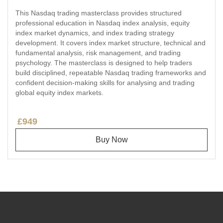
This Nasdaq trading masterclass provides structured
professional education in Nasdaq index analysis, equity
index market dynamics, and index trading strategy
development. It covers index market structure, technical and
fundamental analysis, risk management, and trading
psychology. The masterclass is designed to help traders
build disciplined, repeatable Nasdaq trading frameworks and
confident decision-making skills for analysing and trading
global equity index markets.
£949
Buy Now