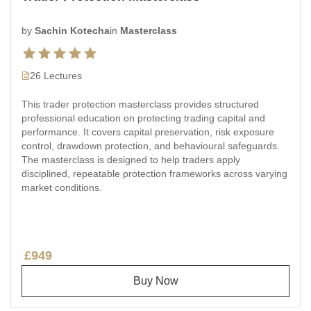
by
Sachin Kotecha
in
Masterclass
26 Lectures
This trader protection masterclass provides structured
professional education on protecting trading capital and
performance. It covers capital preservation, risk exposure
control, drawdown protection, and behavioural safeguards.
The masterclass is designed to help traders apply
disciplined, repeatable protection frameworks across varying
market conditions.
£949
Buy Now