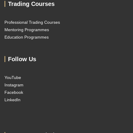
Trading Courses
Professional Trading Courses
Mentoring Programmes
Education Programmes
Follow Us
YouTube
Instagram
Facebook
LinkedIn