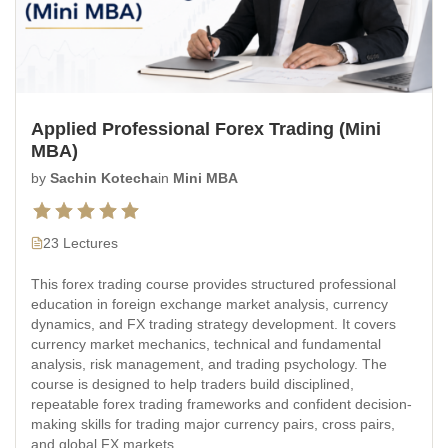
Applied Professional Forex Trading (Mini
MBA)
by
Sachin Kotecha
in
Mini MBA
23 Lectures
This forex trading course provides structured professional
education in foreign exchange market analysis, currency
dynamics, and FX trading strategy development. It covers
currency market mechanics, technical and fundamental
analysis, risk management, and trading psychology. The
course is designed to help traders build disciplined,
repeatable forex trading frameworks and confident decision-
making skills for trading major currency pairs, cross pairs,
and global FX markets.