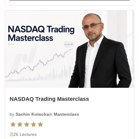
NASDAQ Trading Masterclass
by
Sachin Kotecha
in
Masterclass
26 Lectures