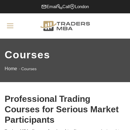
Email
Call
London
Courses
Home
Courses
Professional Trading
Courses for Serious Market
Participants