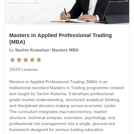
Masters in Applied Professional Trading
(MBA)
by
Sachin Kotecha
in
Masters MBA
529 Lectures
Masters in Applied Professional Trading (MBA) is an
institutional-standard Masters in Trading programme created
and taught by Sachin Kotecha. It develops professional-
grade market understanding, structured analytical thinking,
and disciplined decision-making across economic cycles.
The curriculum integrates macroeconomics, market
structure, technical analysis, execution, psychology, and
professional risk management into a single, process-led
framework designed for serious trading education.