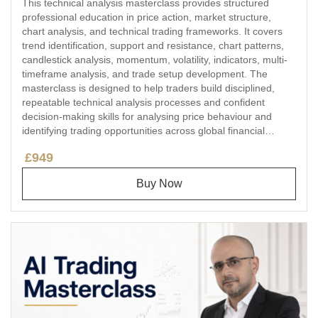
This technical analysis masterclass provides structured
professional education in price action, market structure,
chart analysis, and technical trading frameworks. It covers
trend identification, support and resistance, chart patterns,
candlestick analysis, momentum, volatility, indicators, multi-
timeframe analysis, and trade setup development. The
masterclass is designed to help traders build disciplined,
repeatable technical analysis processes and confident
decision-making skills for analysing price behaviour and
identifying trading opportunities across global financial
markets.
£949
Buy Now