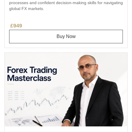
processes and confident decision-making skills for navigating
global FX markets.
£949
Buy Now