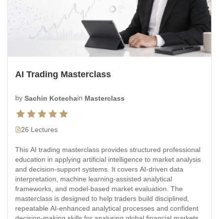
AI Trading Masterclass
by
Sachin Kotecha
in
Masterclass
26 Lectures
This AI trading masterclass provides structured professional
education in applying artificial intelligence to market analysis
and decision-support systems. It covers AI-driven data
interpretation, machine learning-assisted analytical
frameworks, and model-based market evaluation. The
masterclass is designed to help traders build disciplined,
repeatable AI-enhanced analytical processes and confident
decision-making skills for analysing global financial markets.