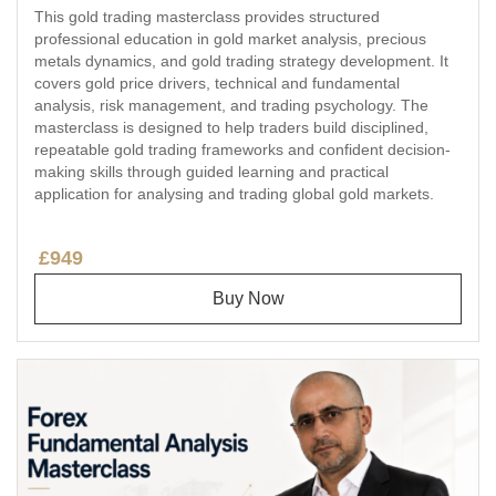
This gold trading masterclass provides structured
professional education in gold market analysis, precious
metals dynamics, and gold trading strategy development. It
covers gold price drivers, technical and fundamental
analysis, risk management, and trading psychology. The
masterclass is designed to help traders build disciplined,
repeatable gold trading frameworks and confident decision-
making skills through guided learning and practical
application for analysing and trading global gold markets.
£949
Buy Now