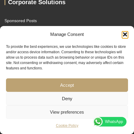
Corporate Solutions
Sponsored Posts
Broker Review Listing
Manage Consent
White Label Trading Education
To provide the best experiences, we use technologies like cookies to store
and/or access device information. Consenting to these technologies will
Our Other Brands
allow us to process data such as browsing behavior or unique IDs on this
site. Not consenting or withdrawing consent, may adversely affect certain
features and functions.
Sach Capital
TradersTrusted
Accept
MacroDrivers
Deny
FXENA
View preferences
WhatsApp
Cookie Policy