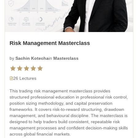
Risk Management Masterclass
by
Sachin Kotecha
in
Masterclass
26 Lectures
This trading risk management masterclass provides
structured professional education in professional risk control,
position sizing methodology, and capital preservation
frameworks. It covers risk-to-reward structuring, drawdown
management, and behavioural discipline. The masterclass is
designed to help traders build consistent, repeatable risk
management processes and confident decision-making skills
across global financial markets.