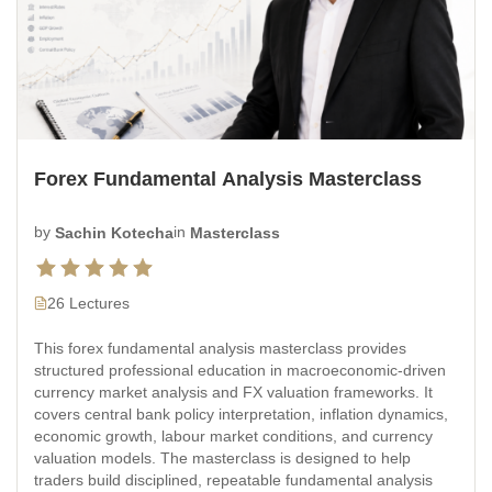
Forex Fundamental Analysis Masterclass
by
Sachin Kotecha
in
Masterclass
26 Lectures
This forex fundamental analysis masterclass provides
structured professional education in macroeconomic-driven
currency market analysis and FX valuation frameworks. It
covers central bank policy interpretation, inflation dynamics,
economic growth, labour market conditions, and currency
valuation models. The masterclass is designed to help
traders build disciplined, repeatable fundamental analysis