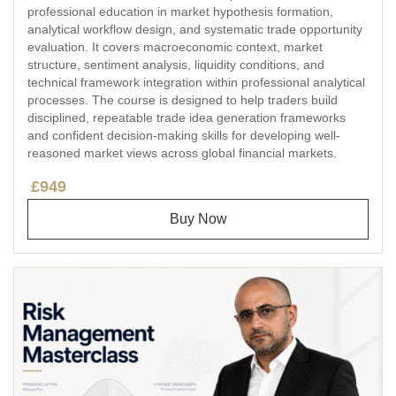
professional education in market hypothesis formation,
analytical workflow design, and systematic trade opportunity
evaluation. It covers macroeconomic context, market
structure, sentiment analysis, liquidity conditions, and
technical framework integration within professional analytical
processes. The course is designed to help traders build
disciplined, repeatable trade idea generation frameworks
and confident decision-making skills for developing well-
reasoned market views across global financial markets.
£949
Buy Now