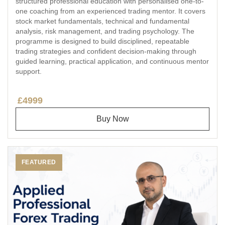
structured professional education with personalised one-to-
one coaching from an experienced trading mentor. It covers
stock market fundamentals, technical and fundamental
analysis, risk management, and trading psychology. The
programme is designed to build disciplined, repeatable
trading strategies and confident decision-making through
guided learning, practical application, and continuous mentor
support.
£4999
Buy Now
FEATURED