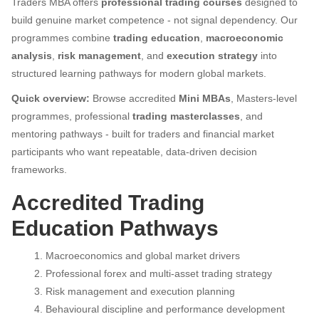
Traders MBA offers
professional trading courses
designed to
build genuine market competence - not signal dependency. Our
programmes combine
trading education
,
macroeconomic
analysis
,
risk management
, and
execution strategy
into
structured learning pathways for modern global markets.
Quick overview:
Browse accredited
Mini MBAs
, Masters-level
programmes, professional
trading masterclasses
, and
mentoring pathways - built for traders and financial market
participants who want repeatable, data-driven decision
frameworks.
Accredited Trading
Education Pathways
Macroeconomics and global market drivers
Professional forex and multi-asset trading strategy
Risk management and execution planning
Behavioural discipline and performance development