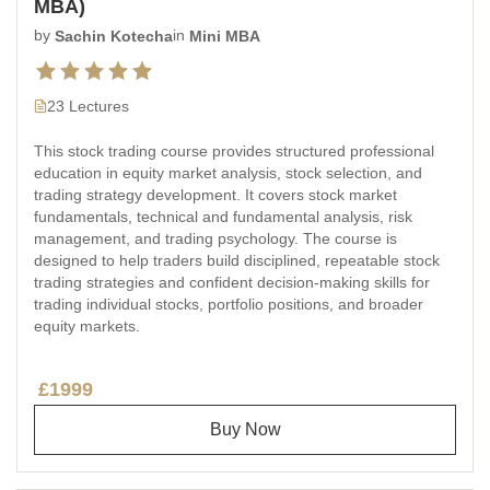
MBA)
by
Sachin Kotecha
in
Mini MBA
23 Lectures
This stock trading course provides structured professional
education in equity market analysis, stock selection, and
trading strategy development. It covers stock market
fundamentals, technical and fundamental analysis, risk
management, and trading psychology. The course is
designed to help traders build disciplined, repeatable stock
trading strategies and confident decision-making skills for
trading individual stocks, portfolio positions, and broader
equity markets.
£1999
Buy Now