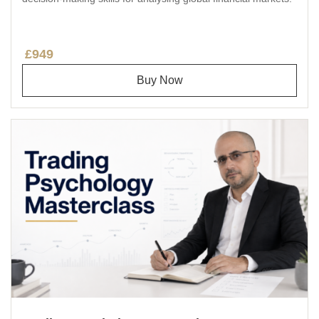
£949
Buy Now