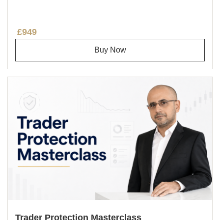
£949
Buy Now
Trader Protection Masterclass