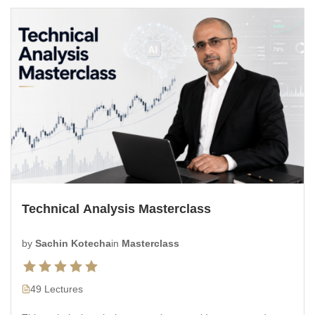
Technical Analysis Masterclass
by
Sachin Kotecha
in
Masterclass
49 Lectures