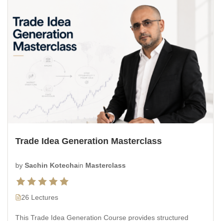
Trade Idea Generation Masterclass
by
Sachin Kotecha
in
Masterclass
26 Lectures
This Trade Idea Generation Course provides structured