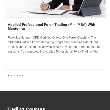
Applied Professional Forex Trading (Mini MBA) With
Mentoring
Forex Mentoring – CPD-Certified One-to-One Forex Coaching The
CPD UK-Certified Forex Mentoring programme combines structured
professional forex education with twelve private one-to-one mentoring
sessions. You complete the Applied Professional Forex Trading Mini
MBA and work directly with Sachin Kotecha to build a disciplined,
repeatable forex trading analysis framework grounded in...
Go to Courses
Trading Courses