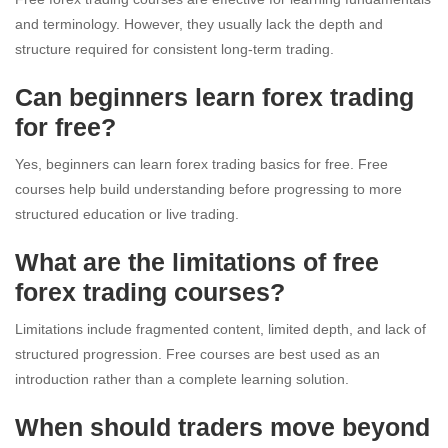
and terminology. However, they usually lack the depth and
structure required for consistent long-term trading.
Can beginners learn forex trading
for free?
Yes, beginners can learn forex trading basics for free. Free
courses help build understanding before progressing to more
structured education or live trading.
What are the limitations of free
forex trading courses?
Limitations include fragmented content, limited depth, and lack of
structured progression. Free courses are best used as an
introduction rather than a complete learning solution.
When should traders move beyond