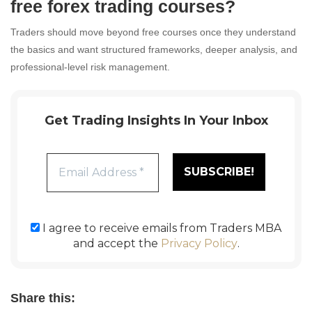
free forex trading courses?
Traders should move beyond free courses once they understand
the basics and want structured frameworks, deeper analysis, and
professional-level risk management.
Get Trading Insights In Your Inbox
I agree to receive emails from Traders MBA
and accept the
Privacy Policy
.
Share this: