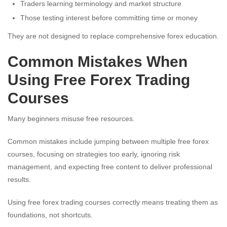
Traders learning terminology and market structure
Those testing interest before committing time or money
They are not designed to replace comprehensive forex education.
Common Mistakes When
Using Free Forex Trading
Courses
Many beginners misuse free resources.
Common mistakes include jumping between multiple free forex
courses, focusing on strategies too early, ignoring risk
management, and expecting free content to deliver professional
results.
Using free forex trading courses correctly means treating them as
foundations, not shortcuts.