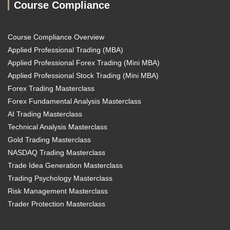
Course Compliance
Course Compliance Overview
Applied Professional Trading (MBA)
Applied Professional Forex Trading (Mini MBA)
Applied Professional Stock Trading (Mini MBA)
Forex Trading Masterclass
Forex Fundamental Analysis Masterclass
AI Trading Masterclass
Technical Analysis Masterclass
Gold Trading Masterclass
NASDAQ Trading Masterclass
Trade Idea Generation Masterclass
Trading Psychology Masterclass
Risk Management Masterclass
Trader Protection Masterclass