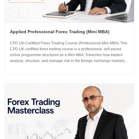
Applied Professional Forex Trading (Mini MBA)
CPD UK-Certified Forex Trading Course (Professional Mini MBA) This
CPD UK-certified forex trading course is a professional, self-paced
online programme structured as a Mini MBA. It teaches how traders
analyse, structure, and manage risk in the foreign exchange markets
using institutional-grade frameworks. Importantly, the course is led by
Sachin Kotecha...