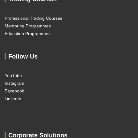
Professional Trading Courses
Mentoring Programmes
Education Programmes
Follow Us
YouTube
Instagram
Facebook
LinkedIn
Corporate Solutions