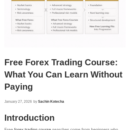
Free Forex Trading Course:
What You Can Learn Without
Paying
January 27, 2026
by
Sachin Kotecha
Introduction
Free
forex trading course
searches come from beginners who