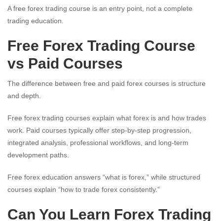
A free forex trading course is an entry point, not a complete
trading education.
Free Forex Trading Course
vs Paid Courses
The difference between free and paid forex courses is structure
and depth.
Free forex trading courses explain what forex is and how trades
work. Paid courses typically offer step-by-step progression,
integrated analysis, professional workflows, and long-term
development paths.
Free forex education answers “what is forex,” while structured
courses explain “how to trade forex consistently.”
Can You Learn Forex Trading