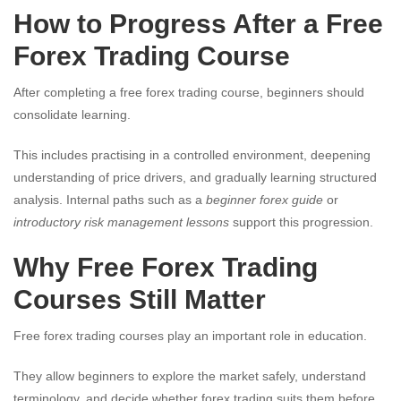
How to Progress After a Free
Forex Trading Course
After completing a free forex trading course, beginners should
consolidate learning.
This includes practising in a controlled environment, deepening
understanding of price drivers, and gradually learning structured
analysis. Internal paths such as a
beginner forex guide
or
introductory risk management lessons
support this progression.
Why Free Forex Trading
Courses Still Matter
Free forex trading courses play an important role in education.
They allow beginners to explore the market safely, understand
terminology, and decide whether forex trading suits them before