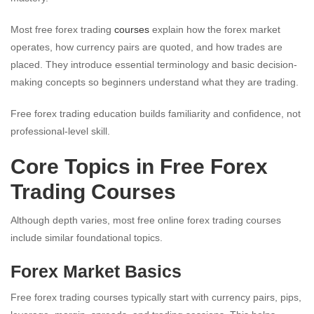
Most free forex trading
courses
explain how the forex market
operates, how currency pairs are quoted, and how trades are
placed. They introduce essential terminology and basic decision-
making concepts so beginners understand what they are trading.
Free forex trading education builds familiarity and confidence, not
professional-level skill.
Core Topics in Free Forex
Trading Courses
Although depth varies, most free online forex trading courses
include similar foundational topics.
Forex Market Basics
Free forex trading courses typically start with currency pairs, pips,