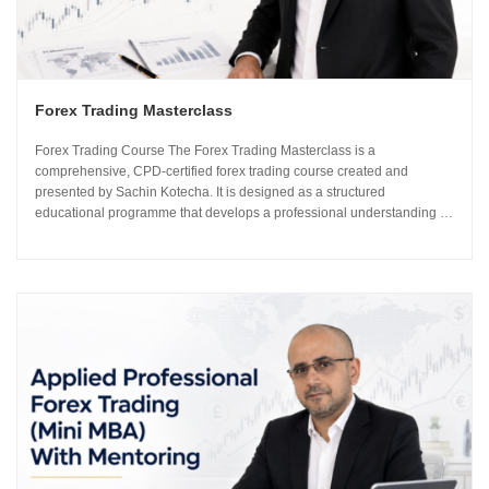
Forex Trading Masterclass
Forex Trading Course The Forex Trading Masterclass is a
comprehensive, CPD-certified forex trading course created and
presented by Sachin Kotecha. It is designed as a structured
educational programme that develops a professional understanding of
how the global currency markets operate. The 24-module curriculum
progresses from market foundations through to risk...