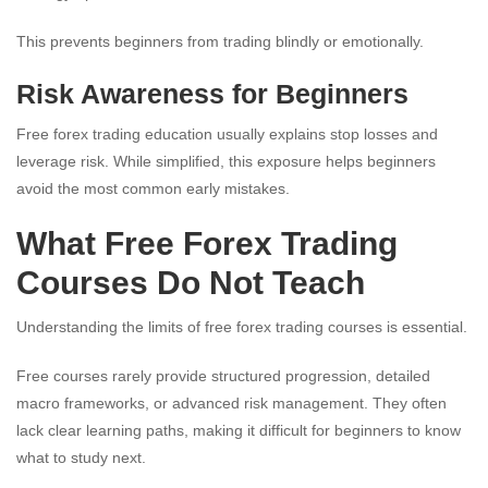
This prevents beginners from trading blindly or emotionally.
Risk Awareness for Beginners
Free forex trading education usually explains stop losses and
leverage risk. While simplified, this exposure helps beginners
avoid the most common early mistakes.
What Free Forex Trading
Courses Do Not Teach
Understanding the limits of free forex trading courses is essential.
Free courses rarely provide structured progression, detailed
macro frameworks, or advanced risk management. They often
lack clear learning paths, making it difficult for beginners to know
what to study next.