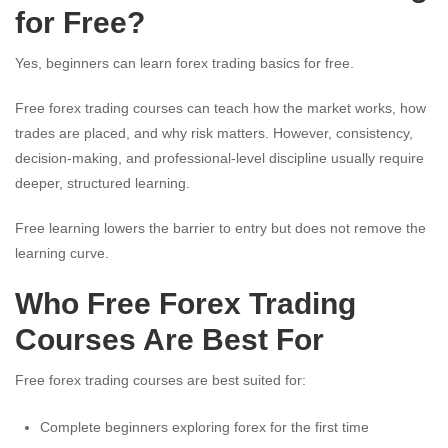
for Free?
Yes, beginners can learn forex trading basics for free.
Free forex trading courses can teach how the market works, how
trades are placed, and why risk matters. However, consistency,
decision-making, and professional-level discipline usually require
deeper, structured learning.
Free learning lowers the barrier to entry but does not remove the
learning curve.
Who Free Forex Trading
Courses Are Best For
Free forex trading courses are best suited for:
Complete beginners exploring forex for the first time