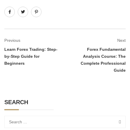
Previous
Next
Learn Forex Trading: Step-
Forex Fundamental
by-Step Guide for
Analysis Course: The
Beginners
Complete Professional
Guide
SEARCH