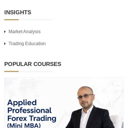
INSIGHTS
Market Analysis
Trading Education
POPULAR COURSES