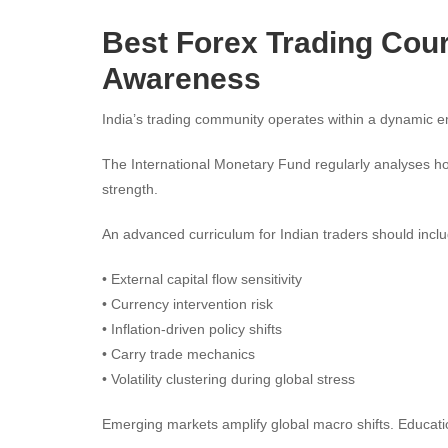
Best Forex Trading Cour
Awareness
India’s trading community operates within a dynamic 
The International Monetary Fund regularly analyses h
strength.
An advanced curriculum for Indian traders should inclu
• External capital flow sensitivity
• Currency intervention risk
• Inflation-driven policy shifts
• Carry trade mechanics
• Volatility clustering during global stress
Emerging markets amplify global macro shifts. Education