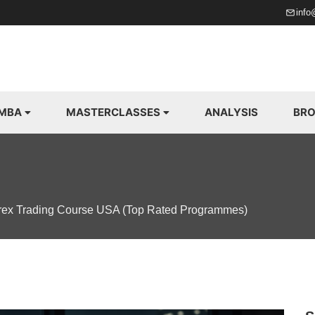
info
 MBA
MASTERCLASSES
ANALYSIS
BRO
rex Trading Course USA (Top Rated Programmes)