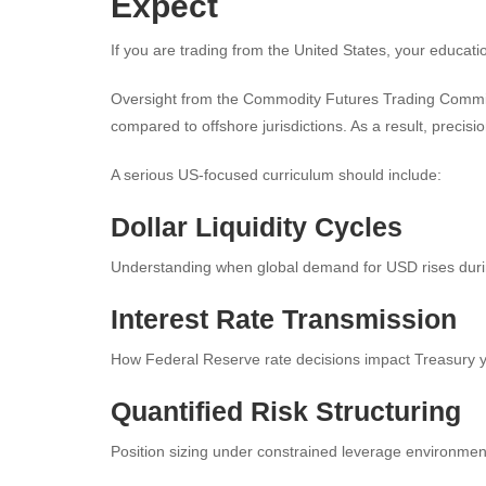
Expect
If you are trading from the United States, your educatio
Oversight from the Commodity Futures Trading Commiss
compared to offshore jurisdictions. As a result, precis
A serious US-focused curriculum should include:
Dollar Liquidity Cycles
Understanding when global demand for USD rises during
Interest Rate Transmission
How Federal Reserve rate decisions impact Treasury yi
Quantified Risk Structuring
Position sizing under constrained leverage environmen