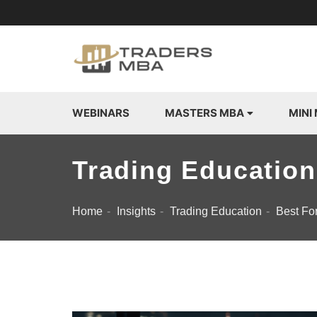
WEBINARS
MASTERS MBA
MINI
Trading Education
Home
Insights
Trading Education
Best Fo