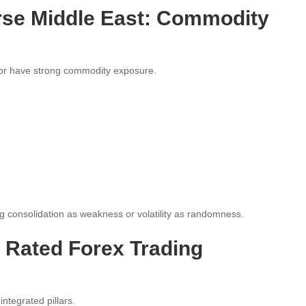
rse Middle East: Commodity
or have strong commodity exposure.
 consolidation as weakness or volatility as randomness.
p Rated Forex Trading
ntegrated pillars.