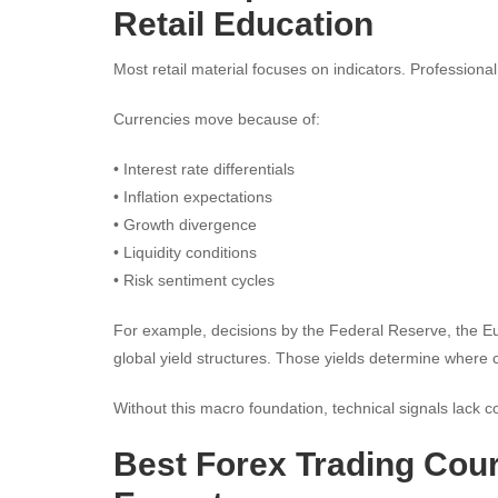
Retail Education
Most retail material focuses on indicators. Professiona
Currencies move because of:
• Interest rate differentials
• Inflation expectations
• Growth divergence
• Liquidity conditions
• Risk sentiment cycles
For example, decisions by the Federal Reserve, the E
global yield structures. Those yields determine where c
Without this macro foundation, technical signals lack c
Best Forex Trading Cou