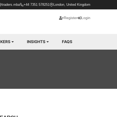
@traders.mba
+44 7351 578251
London, United Kingdom
Register
Login
KERS
INSIGHTS
FAQS