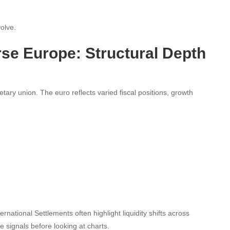
volve.
se Europe: Structural Depth
ry union. The euro reflects varied fiscal positions, growth
ational Settlements often highlight liquidity shifts across
 signals before looking at charts.