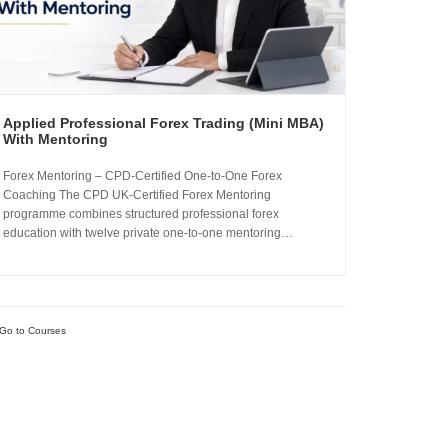
Applied Professional Forex Trading (Mini MBA)
With Mentoring
Forex Mentoring – CPD-Certified One-to-One Forex
Coaching The CPD UK-Certified Forex Mentoring
programme combines structured professional forex
education with twelve private one-to-one mentoring
sessions. You complete the Applied Professional Forex
Trading Mini MBA and work directly with Sachin Kotecha to
build a disciplined, repeatable forex trading analysis
framework grounded in...
Go to Courses