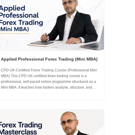
Applied Professional Forex Trading (Mini MBA)
CPD UK-Certified Forex Trading Course (Professional Mini
MBA) This CPD UK-certified forex trading course is a
professional, self-paced online programme structured as a
Mini MBA. It teaches how traders analyse, structure, and
manage risk in the foreign exchange markets using
institutional-grade frameworks. Importantly, the course is led
by Sachin Kotecha...