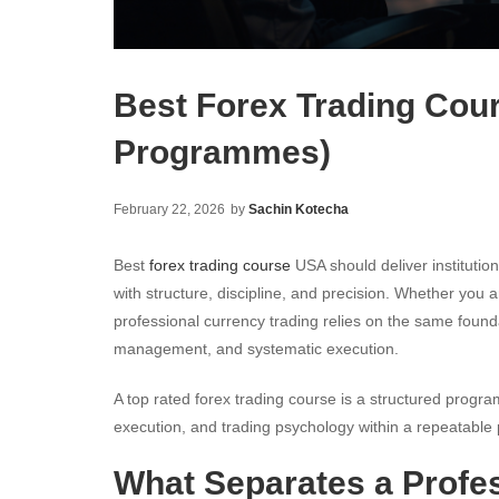
Best Forex Trading Cou
Programmes)
February 22, 2026
by
Sachin Kotecha
Best
forex trading course
USA should deliver institutio
with structure, discipline, and precision. Whether you 
professional currency trading relies on the same foun
management, and systematic execution.
A top rated forex trading course is a structured pro
execution, and trading psychology within a repeatable
What Separates a Profe