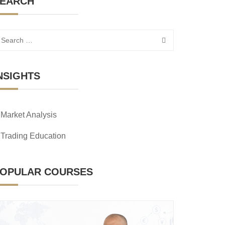
EARCH
NSIGHTS
Market Analysis
Trading Education
OPULAR COURSES