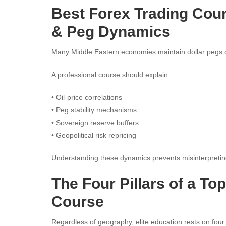
Best Forex Trading Cou
& Peg Dynamics
Many Middle Eastern economies maintain dollar pegs 
A professional course should explain:
• Oil-price correlations
• Peg stability mechanisms
• Sovereign reserve buffers
• Geopolitical risk repricing
Understanding these dynamics prevents misinterpreting
The Four Pillars of a To
Course
Regardless of geography, elite education rests on four i