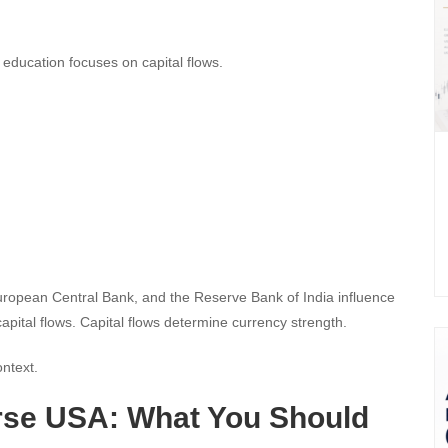
l education focuses on capital flows.
uropean Central Bank, and the Reserve Bank of India influence
apital flows. Capital flows determine currency strength.
ontext.
rse USA: What You Should