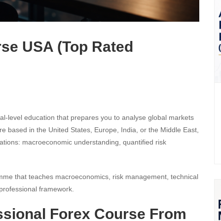
rse USA (Top Rated
nal-level education that prepares you to analyse global markets
are based in the United States, Europe, India, or the Middle East,
dations: macroeconomic understanding, quantified risk
gramme that teaches macroeconomics, risk management, technical
 professional framework.
ssional Forex Course From