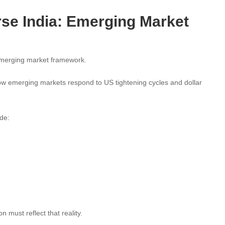
se India: Emerging Market
emerging market framework.
ow emerging markets respond to US tightening cycles and dollar
de:
 must reflect that reality.