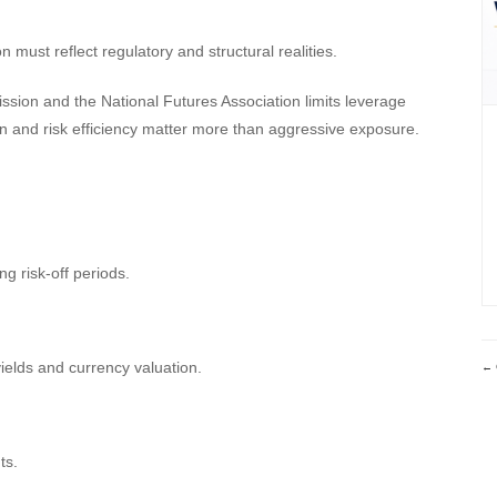
n must reflect regulatory and structural realities.
ion and the National Futures Association limits leverage
ion and risk efficiency matter more than aggressive exposure.
 risk-off periods.
elds and currency valuation.
ts.