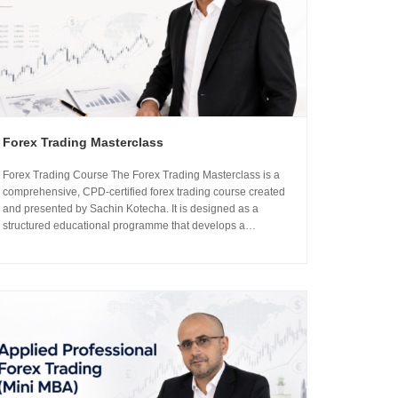
Forex Trading Masterclass
Forex Trading Course The Forex Trading Masterclass is a
comprehensive, CPD-certified forex trading course created
and presented by Sachin Kotecha. It is designed as a
structured educational programme that develops a
professional understanding of how the global currency
markets operate. The 24-module curriculum progresses
from market foundations through to risk...