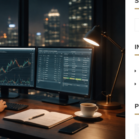
S
I
P