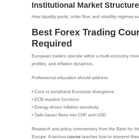
Institutional Market Structure
How liquidity pools, order flow, and volatility regimes e
Best Forex Trading Cour
Required
European traders operate within a multi-economy moneta
profiles, and inflation dynamics.
Professional education should address:
• Core vs peripheral Eurozone divergence
• ECB reaction functions
• Energy-driven inflation sensitivity
• Safe-haven flows into CHF and USD
Research and policy commentary from the Bank for Intern
Europe. A serious
course
teaches how to interpret these