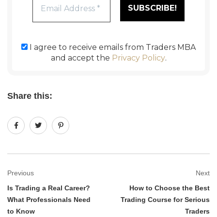
I agree to receive emails from Traders MBA
and accept the
Privacy Policy
.
Share this:
Previous
Next
Is Trading a Real Career?
How to Choose the Best
What Professionals Need
Trading Course for Serious
to Know
Traders