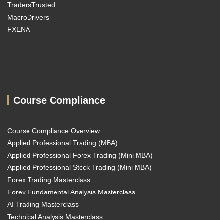
TradersTrusted
MacroDrivers
FXENA
Course Compliance
Course Compliance Overview
Applied Professional Trading (MBA)
Applied Professional Forex Trading (Mini MBA)
Applied Professional Stock Trading (Mini MBA)
Forex Trading Masterclass
Forex Fundamental Analysis Masterclass
AI Trading Masterclass
Technical Analysis Masterclass