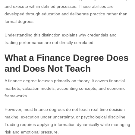
and execute within defined processes. These abilities are
developed through education and deliberate practice rather than
formal degrees.
Understanding this distinction explains why credentials and
trading performance are not directly correlated.
What a Finance Degree Does
and Does Not Teach
A finance degree focuses primarily on theory. It covers financial
markets, valuation models, accounting concepts, and economic
frameworks.
However, most finance degrees do not teach real-time decision-
making, execution under uncertainty, or psychological discipline.
Trading requires applying information dynamically while managing
risk and emotional pressure.