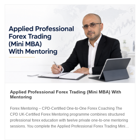
Applied Professional Forex Trading (Mini MBA) With
Mentoring
Forex Mentoring – CPD-Certified One-to-One Forex Coaching The
CPD UK-Certified Forex Mentoring programme combines structured
professional forex education with twelve private one-to-one mentoring
sessions. You complete the Applied Professional Forex Trading Mini
MBA and work directly with Sachin Kotecha to build a disciplined,
repeatable forex trading analysis framework grounded in...