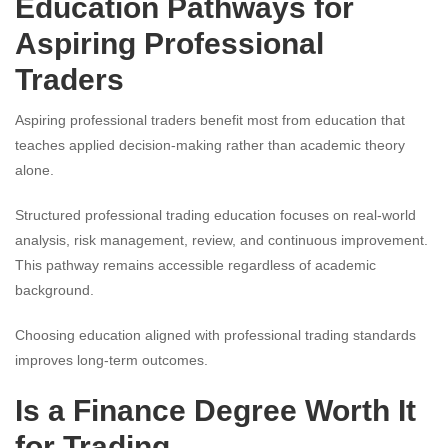
Education Pathways for
Aspiring Professional
Traders
Aspiring professional traders benefit most from education that
teaches applied decision-making rather than academic theory
alone.
Structured professional trading education focuses on real-world
analysis, risk management, review, and continuous improvement.
This pathway remains accessible regardless of academic
background.
Choosing education aligned with professional trading standards
improves long-term outcomes.
Is a Finance Degree Worth It
for Trading