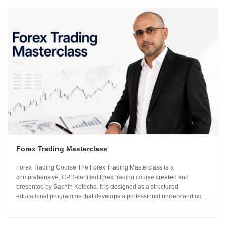
Forex Trading Masterclass
Forex Trading Course The Forex Trading Masterclass is a
comprehensive, CPD-certified forex trading course created and
presented by Sachin Kotecha. It is designed as a structured
educational programme that develops a professional understanding of
how the global currency markets operate. The 24-module curriculum
progresses from market foundations through to risk...