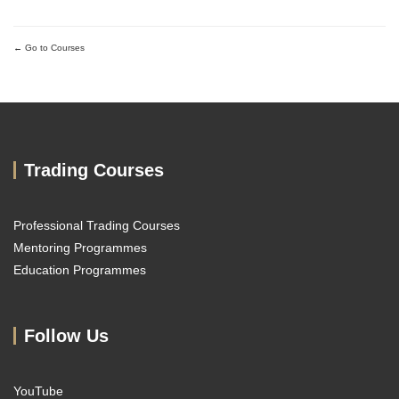
Go to Courses
Trading Courses
Professional Trading Courses
Mentoring Programmes
Education Programmes
Follow Us
YouTube