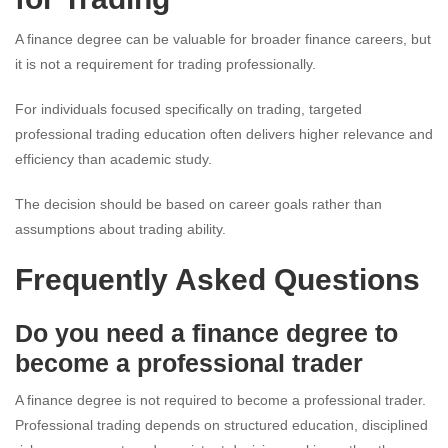
A finance degree can be valuable for broader finance careers, but
it is not a requirement for trading professionally.
For individuals focused specifically on trading, targeted
professional trading education often delivers higher relevance and
efficiency than academic study.
The decision should be based on career goals rather than
assumptions about trading ability.
Frequently Asked Questions
Do you need a finance degree to
become a professional trader
A finance degree is not required to become a professional trader.
Professional trading depends on structured education, disciplined