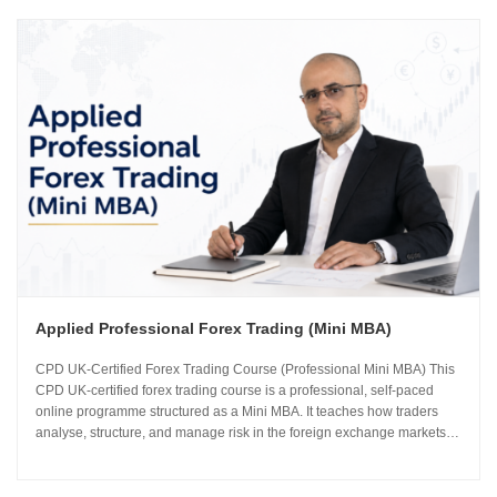
Applied Professional Forex Trading (Mini MBA)
CPD UK-Certified Forex Trading Course (Professional Mini MBA) This
CPD UK-certified forex trading course is a professional, self-paced
online programme structured as a Mini MBA. It teaches how traders
analyse, structure, and manage risk in the foreign exchange markets
using institutional-grade frameworks. Importantly, the course is led by
Sachin Kotecha...