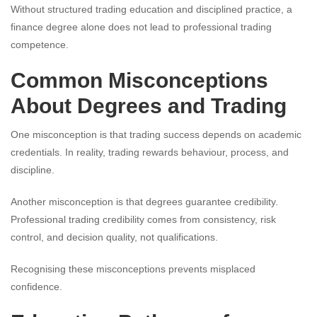
Without structured trading education and disciplined practice, a
finance degree alone does not lead to professional trading
competence.
Common Misconceptions
About Degrees and Trading
One misconception is that trading success depends on academic
credentials. In reality, trading rewards behaviour, process, and
discipline.
Another misconception is that degrees guarantee credibility.
Professional trading credibility comes from consistency, risk
control, and decision quality, not qualifications.
Recognising these misconceptions prevents misplaced
confidence.