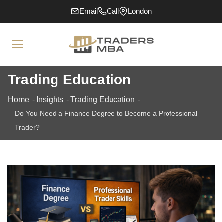
Email
Call
London
Trading Education
Home
Insights
Trading Education
Do You Need a Finance Degree to Become a Professional
Trader?