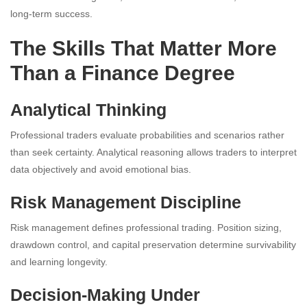
long-term success.
The Skills That Matter More
Than a Finance Degree
Analytical Thinking
Professional traders evaluate probabilities and scenarios rather
than seek certainty. Analytical reasoning allows traders to interpret
data objectively and avoid emotional bias.
Risk Management Discipline
Risk management defines professional trading. Position sizing,
drawdown control, and capital preservation determine survivability
and learning longevity.
Decision-Making Under