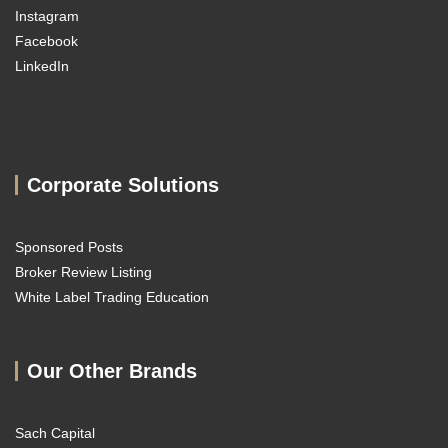
Instagram
Facebook
LinkedIn
Corporate Solutions
Sponsored Posts
Broker Review Listing
White Label Trading Education
Our Other Brands
Sach Capital