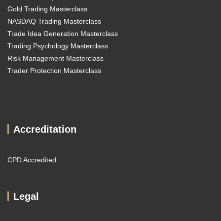
Gold Trading Masterclass
NASDAQ Trading Masterclass
Trade Idea Generation Masterclass
Trading Psychology Masterclass
Risk Management Masterclass
Trader Protection Masterclass
Accreditation
CPD Accredited
Legal