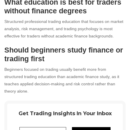
What education is best for traders
without finance degrees
Structured professional trading education that focuses on market
analysis, risk management, and trading psychology is most
effective for traders without academic finance backgrounds.
Should beginners study finance or
trading first
Beginners focused on trading usually benefit more from
structured trading education than academic finance study, as it
teaches applied decision-making and risk control rather than
theory alone.
Get Trading Insights In Your Inbox