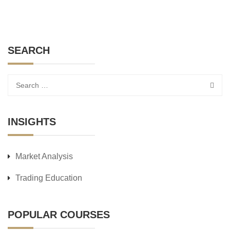
SEARCH
INSIGHTS
Market Analysis
Trading Education
POPULAR COURSES