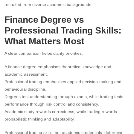
recruited from diverse academic backgrounds.
Finance Degree vs
Professional Trading Skills:
What Matters Most
A clear comparison helps clarify priorities.
A finance degree emphasises theoretical knowledge and
academic assessment.
Professional trading emphasises applied decision-making and
behavioural discipline.
Degrees test understanding through exams, while trading tests
performance through risk control and consistency.
Academic study rewards correctness, while trading rewards
probabilistic thinking and adaptability.
Professional trading skills, not academic credentials, determine