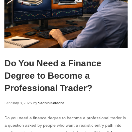
Do You Need a Finance
Degree to Become a
Professional Trader?
February 8, 2026
by
Sachin Kotecha
Do you need a finance degree to become a professional trader is
a question asked by people who want a realistic entry path into