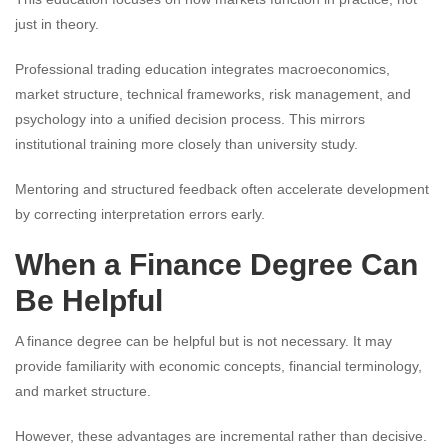
just in theory.
Professional trading education integrates macroeconomics,
market structure, technical frameworks, risk management, and
psychology into a unified decision process. This mirrors
institutional training more closely than university study.
Mentoring and structured feedback often accelerate development
by correcting interpretation errors early.
When a Finance Degree Can
Be Helpful
A finance degree can be helpful but is not necessary. It may
provide familiarity with economic concepts, financial terminology,
and market structure.
However, these advantages are incremental rather than decisive.