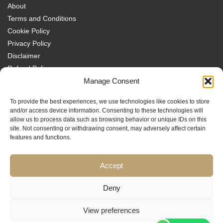
About
Terms and Conditions
Cookie Policy
Privacy Policy
Disclaimer
Refund Policy
Transparency Policy
Manage Consent
Contact
To provide the best experiences, we use technologies like cookies to store
Disclaimer
and/or access device information. Consenting to these technologies will
allow us to process data such as browsing behavior or unique IDs on this
site. Not consenting or withdrawing consent, may adversely affect certain
features and functions.
Accept
Traders MBA is a trading name of Sach Capital Limited (Company No.
08869885), Registered Office: 124 City Road, London, EC1V 2NX, England.
Educational content only. No investment services are provided, and nothing
Deny
on this website constitutes financial or investment advice, a
recommendation, or an offer or invitation to engage in any financial
View preferences
activity. Trading carries significant risk and may not be suitable for all