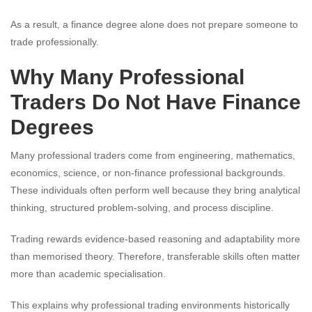
As a result, a finance degree alone does not prepare someone to
trade professionally.
Why Many Professional
Traders Do Not Have Finance
Degrees
Many professional traders come from engineering, mathematics,
economics, science, or non-finance professional backgrounds.
These individuals often perform well because they bring analytical
thinking, structured problem-solving, and process discipline.
Trading rewards evidence-based reasoning and adaptability more
than memorised theory. Therefore, transferable skills often matter
more than academic specialisation.
This explains why professional trading environments historically