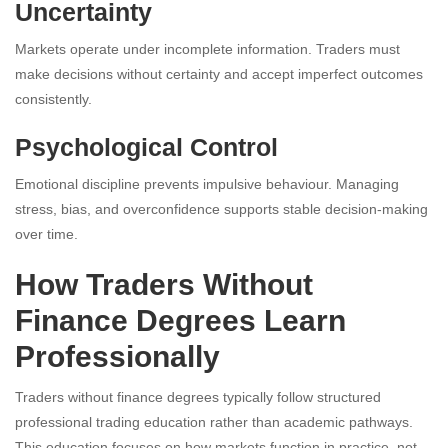
Uncertainty
Markets operate under incomplete information. Traders must
make decisions without certainty and accept imperfect outcomes
consistently.
Psychological Control
Emotional discipline prevents impulsive behaviour. Managing
stress, bias, and overconfidence supports stable decision-making
over time.
How Traders Without
Finance Degrees Learn
Professionally
Traders without finance degrees typically follow structured
professional trading education rather than academic pathways.
This education focuses on how markets function in practice, not