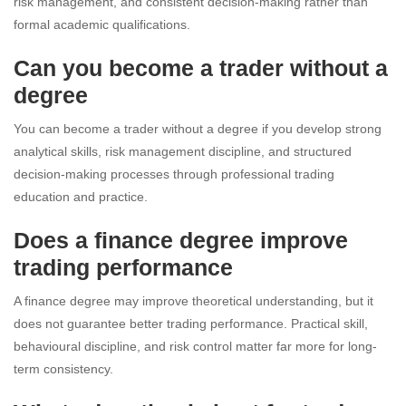
risk management, and consistent decision-making rather than
formal academic qualifications.
Can you become a trader without a
degree
You can become a trader without a degree if you develop strong
analytical skills, risk management discipline, and structured
decision-making processes through professional trading
education and practice.
Does a finance degree improve
trading performance
A finance degree may improve theoretical understanding, but it
does not guarantee better trading performance. Practical skill,
behavioural discipline, and risk control matter far more for long-
term consistency.