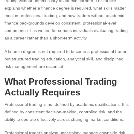
trading without unnecessary academic barriers. This article
explains whether a finance degree is required, what skills matter
most in professional trading, and how traders without academic
finance backgrounds develop consistent, professional-level
competence. It is written for serious individuals evaluating trading
as a career rather than a short-term activity.
A finance degree is not required to become a professional trader,
but structured trading education, analytical skill, and disciplined
risk management are essential.
What Professional Trading
Actually Requires
Professional trading is not defined by academic qualifications. It is
defined by consistent decision-making, controlled risk, and the
ability to operate effectively across changing market conditions.
Professional traders analyse uncertainty, manage downside risk,