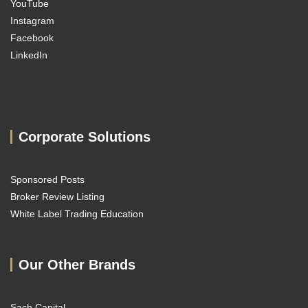
YouTube
Instagram
Facebook
LinkedIn
Corporate Solutions
Sponsored Posts
Broker Review Listing
White Label Trading Education
Our Other Brands
Sach Capital