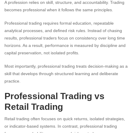
A profession relies on skill, structure, and accountability. Trading
becomes professional when it follows the same principles.
Professional trading requires formal education, repeatable
analytical processes, and defined risk rules. Instead of chasing
results, professional traders focus on consistency over long time
horizons. As a result, performance is measured by discipline and
capital preservation, not isolated profits.
Most importantly, professional trading treats decision-making as a
skill that develops through structured learning and deliberate
practice.
Professional Trading vs
Retail Trading
Retail trading often focuses on quick returns, isolated strategies,
or indicator-based systems. In contrast, professional trading