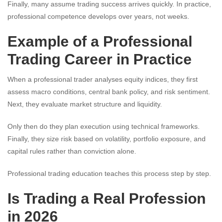
Finally, many assume trading success arrives quickly. In practice,
professional competence develops over years, not weeks.
Example of a Professional
Trading Career in Practice
When a professional trader analyses equity indices, they first
assess macro conditions, central bank policy, and risk sentiment.
Next, they evaluate market structure and liquidity.
Only then do they plan execution using technical frameworks.
Finally, they size risk based on volatility, portfolio exposure, and
capital rules rather than conviction alone.
Professional trading education teaches this process step by step.
Is Trading a Real Profession
in 2026