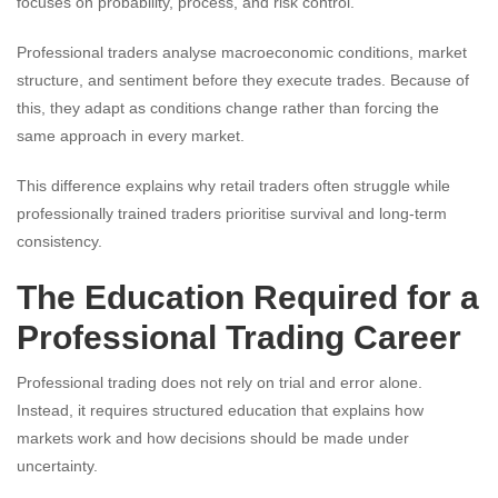
focuses on probability, process, and risk control.
Professional traders analyse macroeconomic conditions, market
structure, and sentiment before they execute trades. Because of
this, they adapt as conditions change rather than forcing the
same approach in every market.
This difference explains why retail traders often struggle while
professionally trained traders prioritise survival and long-term
consistency.
The Education Required for a
Professional Trading Career
Professional trading does not rely on trial and error alone.
Instead, it requires structured education that explains how
markets work and how decisions should be made under
uncertainty.