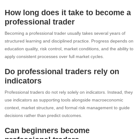
How long does it take to become a
professional trader
Becoming a professional trader usually takes several years of
structured learning and disciplined practice. Progress depends on
education quality, risk control, market conditions, and the ability to
apply consistent processes over full market cycles.
Do professional traders rely on
indicators
Professional traders do not rely solely on indicators. Instead, they
use indicators as supporting tools alongside macroeconomic
context, market structure, and formal risk management to guide
decisions rather than predict outcomes.
Can beginners become