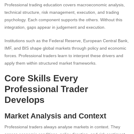
Professional trading education covers macroeconomic analysis,
technical structure, risk management, execution, and trading
psychology. Each component supports the others. Without this
integration, gaps appear in judgement and execution.
Institutions such as the Federal Reserve, European Central Bank,
IMF, and BIS shape global markets through policy and economic
forces. Professional traders learn to interpret these drivers and
apply them within structured market frameworks.
Core Skills Every
Professional Trader
Develops
Market Analysis and Context
Professional traders always analyse markets in context. They