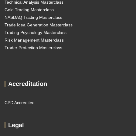
Technical Analysis Masterclass
Gold Trading Masterclass
NASDAQ Trading Masterclass
Trade Idea Generation Masterclass
Trading Psychology Masterclass
Risk Management Masterclass
Trader Protection Masterclass
Accreditation
CPD Accredited
Legal