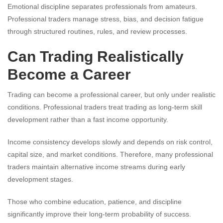
Emotional discipline separates professionals from amateurs.
Professional traders manage stress, bias, and decision fatigue
through structured routines, rules, and review processes.
Can Trading Realistically
Become a Career
Trading can become a professional career, but only under realistic
conditions. Professional traders treat trading as long-term skill
development rather than a fast income opportunity.
Income consistency develops slowly and depends on risk control,
capital size, and market conditions. Therefore, many professional
traders maintain alternative income streams during early
development stages.
Those who combine education, patience, and discipline
significantly improve their long-term probability of success.