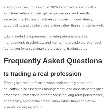
Trading is a real profession in 2026 for individuals who follow
structured education, disciplined processes, and realistic
expectations. Professional trading focuses on consistency,
adaptability, and capital preservation rather than short-term profit.
Education-led programmes that integrate analysis, risk
management, psychology, and mentoring provide the strongest
foundation for a sustainable professional trading career.
Frequently Asked Questions
Is trading a real profession
Trading is a real profession when traders apply structured
education, disciplined risk management, and consistent analytical
processes. Professional traders focus on long-term performance,
adaptability, and capital preservation rather than short-term
speculation or prediction.