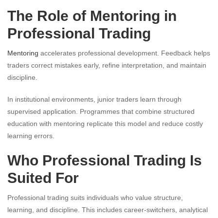
The Role of Mentoring in
Professional Trading
Mentoring
accelerates professional development. Feedback helps
traders correct mistakes early, refine interpretation, and maintain
discipline.
In institutional environments, junior traders learn through
supervised application. Programmes that combine structured
education with mentoring replicate this model and reduce costly
learning errors.
Who Professional Trading Is
Suited For
Professional trading suits individuals who value structure,
learning, and discipline. This includes career-switchers, analytical