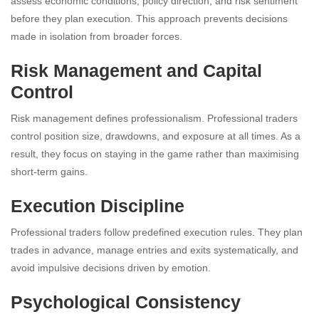
assess economic conditions, policy direction, and risk sentiment
before they plan execution. This approach prevents decisions
made in isolation from broader forces.
Risk Management and Capital
Control
Risk management defines professionalism. Professional traders
control position size, drawdowns, and exposure at all times. As a
result, they focus on staying in the game rather than maximising
short-term gains.
Execution Discipline
Professional traders follow predefined execution rules. They plan
trades in advance, manage entries and exits systematically, and
avoid impulsive decisions driven by emotion.
Psychological Consistency