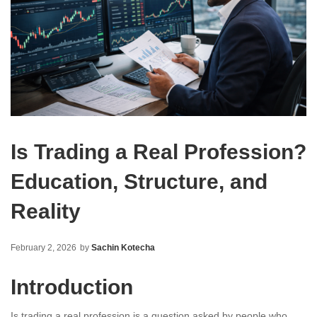
Is Trading a Real Profession?
Education, Structure, and
Reality
February 2, 2026
by
Sachin Kotecha
Introduction
Is trading a real profession is a question asked by people who