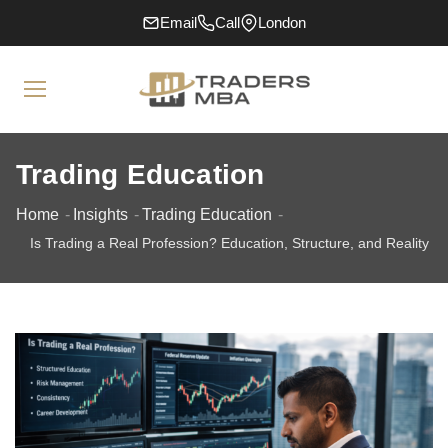
Email
Call
London
Trading Education
Home
Insights
Trading Education
Is Trading a Real Profession? Education, Structure, and Reality