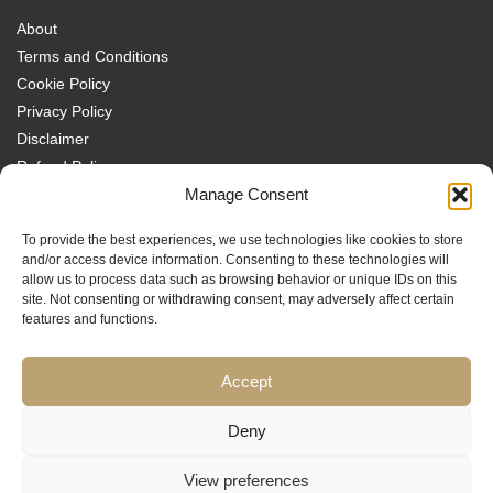
About
Terms and Conditions
Cookie Policy
Privacy Policy
Disclaimer
Refund Policy
Transparency Policy
Manage Consent
Contact
To provide the best experiences, we use technologies like cookies to store
Disclaimer
and/or access device information. Consenting to these technologies will
allow us to process data such as browsing behavior or unique IDs on this
site. Not consenting or withdrawing consent, may adversely affect certain
features and functions.
Accept
Traders MBA is a trading name of Sach Capital Limited (Company No.
08869885), Registered Office: 124 City Road, London, EC1V 2NX, England.
Educational content only. No investment services are provided, and nothing
Deny
on this website constitutes financial or investment advice, a
recommendation, or an offer or invitation to engage in any financial
View preferences