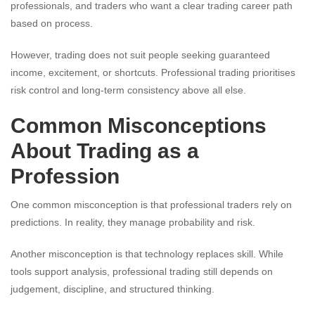
professionals, and traders who want a clear trading career path
based on process.
However, trading does not suit people seeking guaranteed
income, excitement, or shortcuts. Professional trading prioritises
risk control and long-term consistency above all else.
Common Misconceptions
About Trading as a
Profession
One common misconception is that professional traders rely on
predictions. In reality, they manage probability and risk.
Another misconception is that technology replaces skill. While
tools support analysis, professional trading still depends on
judgement, discipline, and structured thinking.