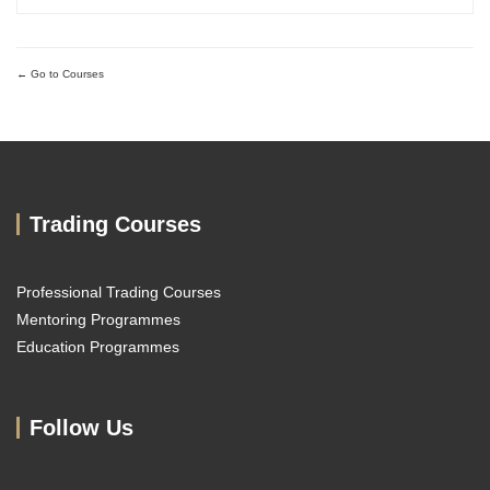
repeatable forex trading analysis framework grounded in...
Go to Courses
Trading Courses
Professional Trading Courses
Mentoring Programmes
Education Programmes
Follow Us