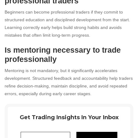
professional traders
Beginners can become professional traders if they commit to
structured education and disciplined development from the start.
Learning correctly early helps build strong habits and avoids
mistakes that often limit long-term progress.
Is mentoring necessary to trade
professionally
Mentoring is not mandatory, but it significantly accelerates
development. Structured feedback and accountability help traders
refine decision-making, maintain discipline, and avoid repeated
errors, especially during early career stages.
Get Trading Insights In Your Inbox