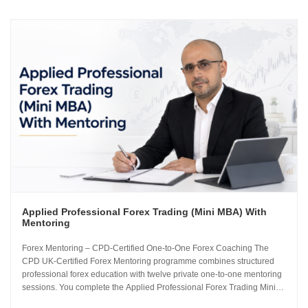
Applied Professional Forex Trading (Mini MBA) With
Mentoring
Forex Mentoring – CPD-Certified One-to-One Forex Coaching The
CPD UK-Certified Forex Mentoring programme combines structured
professional forex education with twelve private one-to-one mentoring
sessions. You complete the Applied Professional Forex Trading Mini
MBA and work directly with Sachin Kotecha to build a disciplined,