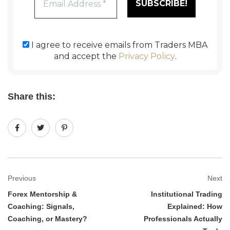
I agree to receive emails from Traders MBA
and accept the
Privacy Policy
.
Share this:
Previous
Next
Forex Mentorship &
Institutional Trading
Coaching: Signals,
Explained: How
Coaching, or Mastery?
Professionals Actually