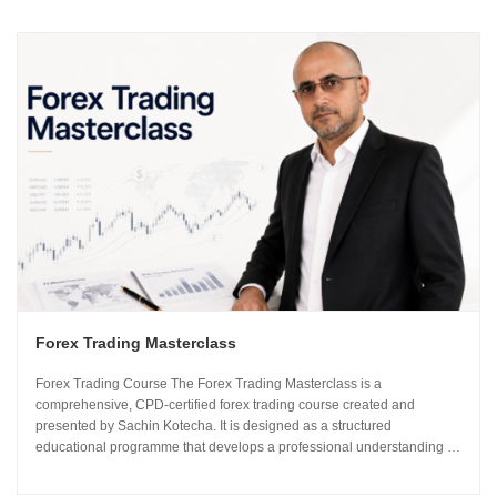
Forex Trading Masterclass
Forex Trading Course The Forex Trading Masterclass is a
comprehensive, CPD-certified forex trading course created and
presented by Sachin Kotecha. It is designed as a structured
educational programme that develops a professional understanding of
how the global currency markets operate. The 24-module curriculum
progresses from market foundations through to risk...