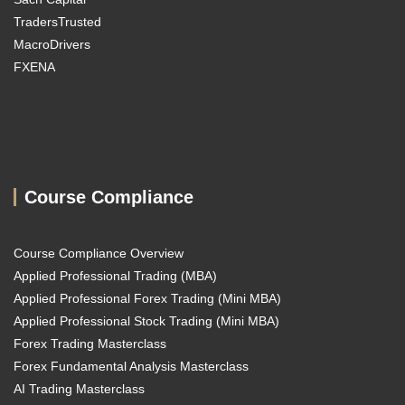
TradersTrusted
MacroDrivers
FXENA
Course Compliance
Course Compliance Overview
Applied Professional Trading (MBA)
Applied Professional Forex Trading (Mini MBA)
Applied Professional Stock Trading (Mini MBA)
Forex Trading Masterclass
Forex Fundamental Analysis Masterclass
AI Trading Masterclass