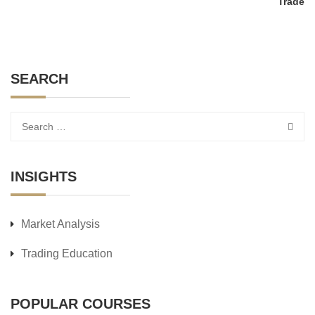
Trade
SEARCH
INSIGHTS
Market Analysis
Trading Education
POPULAR COURSES