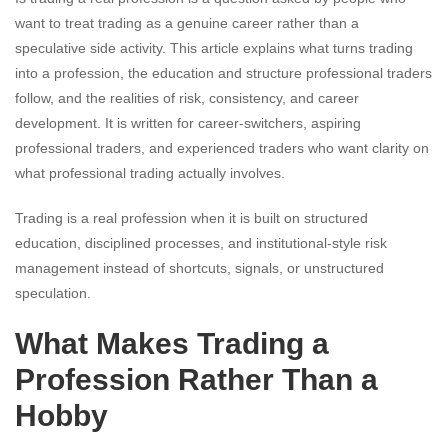
want to treat trading as a genuine career rather than a
speculative side activity. This article explains what turns trading
into a profession, the education and structure professional traders
follow, and the realities of risk, consistency, and career
development. It is written for career-switchers, aspiring
professional traders, and experienced traders who want clarity on
what professional trading actually involves.
Trading is a real profession when it is built on structured
education, disciplined processes, and institutional-style risk
management instead of shortcuts, signals, or unstructured
speculation.
What Makes Trading a
Profession Rather Than a
Hobby