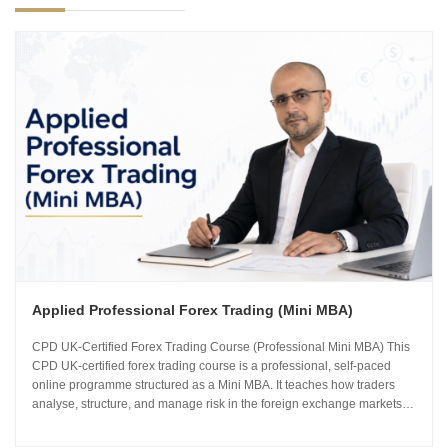
Applied Professional Forex Trading (Mini MBA)
CPD UK-Certified Forex Trading Course (Professional Mini MBA) This
CPD UK-certified forex trading course is a professional, self-paced
online programme structured as a Mini MBA. It teaches how traders
analyse, structure, and manage risk in the foreign exchange markets
using institutional-grade frameworks. Importantly, the course is led by
Sachin Kotecha...