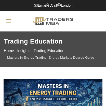
Email
Call
London
Trading Education
Home
Insights
Trading Education
Masters in Energy Trading: Energy Markets Degree Guide