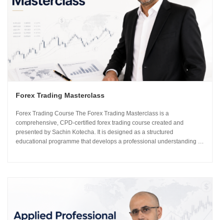
Forex Trading Masterclass
Forex Trading Course The Forex Trading Masterclass is a
comprehensive, CPD-certified forex trading course created and
presented by Sachin Kotecha. It is designed as a structured
educational programme that develops a professional understanding of
how the global currency markets operate. The 24-module curriculum
progresses from market foundations through to risk...