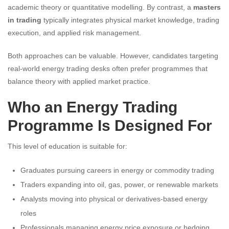
academic theory or quantitative modelling. By contrast, a
masters
in trading
typically integrates physical market knowledge, trading
execution, and applied risk management.
Both approaches can be valuable. However, candidates targeting
real-world energy trading desks often prefer programmes that
balance theory with applied market practice.
Who an Energy Trading
Programme Is Designed For
This level of education is suitable for:
Graduates pursuing careers in energy or commodity trading
Traders expanding into oil, gas, power, or renewable markets
Analysts moving into physical or derivatives-based energy
roles
Professionals managing energy price exposure or hedging