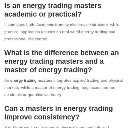
Is an energy trading masters
academic or practical?
It combines both. Academic frameworks provide structure, while
practical application focuses on real-world energy trading and
professional risk control.
What is the difference between an
energy trading masters and a
master of energy trading?
An
energy trading masters
integrates applied trading and physical
markets, while a master of energy trading may focus more on
academic or quantitative theory.
Can a masters in energy trading
improve consistency?
Yes. By grounding decisions in physical fundamentals and