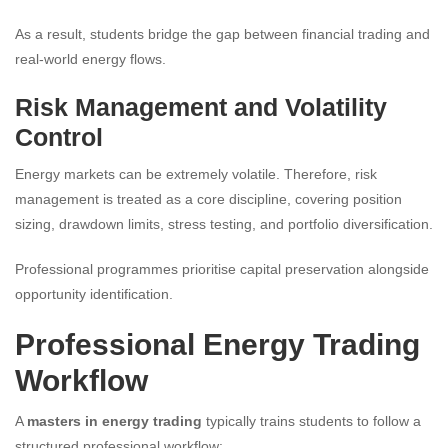
As a result, students bridge the gap between financial trading and
real-world energy flows.
Risk Management and Volatility
Control
Energy markets can be extremely volatile. Therefore, risk
management is treated as a core discipline, covering position
sizing, drawdown limits, stress testing, and portfolio diversification.
Professional programmes prioritise capital preservation alongside
opportunity identification.
Professional Energy Trading
Workflow
A
masters in energy trading
typically trains students to follow a
structured professional workflow: