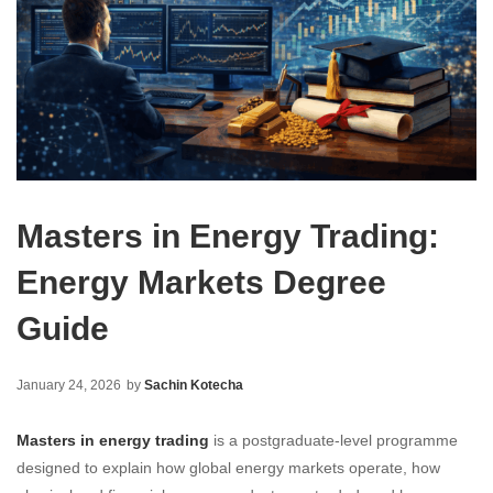
Masters in Energy Trading:
Energy Markets Degree
Guide
January 24, 2026
by
Sachin Kotecha
Masters in energy trading
is a postgraduate-level programme
designed to explain how global energy markets operate, how