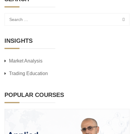
INSIGHTS
Market Analysis
Trading Education
POPULAR COURSES