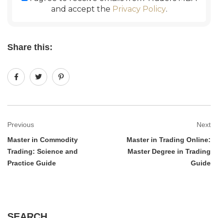
and accept the
Privacy Policy
.
Share this:
Previous
Next
Master in Commodity
Master in Trading Online:
Trading: Science and
Master Degree in Trading
Practice Guide
Guide
SEARCH