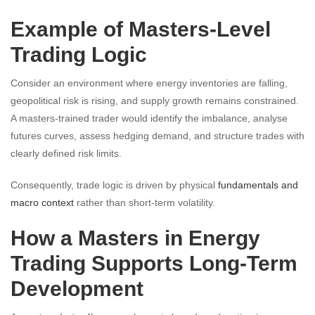
Example of Masters-Level
Trading Logic
Consider an environment where energy inventories are falling,
geopolitical risk is rising, and supply growth remains constrained.
A masters-trained trader would identify the imbalance, analyse
futures curves, assess hedging demand, and structure trades with
clearly defined risk limits.
Consequently, trade logic is driven by physical
fundamentals and
macro context
rather than short-term volatility.
How a Masters in Energy
Trading Supports Long-Term
Development