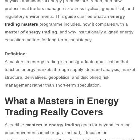
physical and financial energy products are traded, and how
professional traders manage risk across cyclical, geopolitical, and
regulatory environments. This guide clarifies what an
energy
trading masters
programme includes, how it compares with a
master of energy trading
, and why institutionally aligned energy
education matters for long-term consistency.
Definition:
A masters in energy trading is a postgraduate qualification that
teaches energy markets through supply–demand analysis, market
structure, derivatives, geopolitics, and disciplined risk
management rather than short-term speculation.
What a Masters in Energy
Trading Really Covers
A credible
masters in energy trading
goes far beyond learning
price movements in oil or gas. Instead, it focuses on