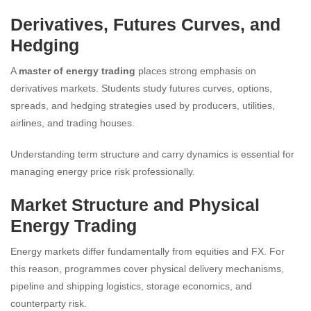
Derivatives, Futures Curves, and
Hedging
A
master of energy trading
places strong emphasis on
derivatives markets. Students study futures curves, options,
spreads, and hedging strategies used by producers, utilities,
airlines, and trading houses.
Understanding term structure and carry dynamics is essential for
managing energy price risk professionally.
Market Structure and Physical
Energy Trading
Energy markets differ fundamentally from equities and FX. For
this reason, programmes cover physical delivery mechanisms,
pipeline and shipping logistics, storage economics, and
counterparty risk.