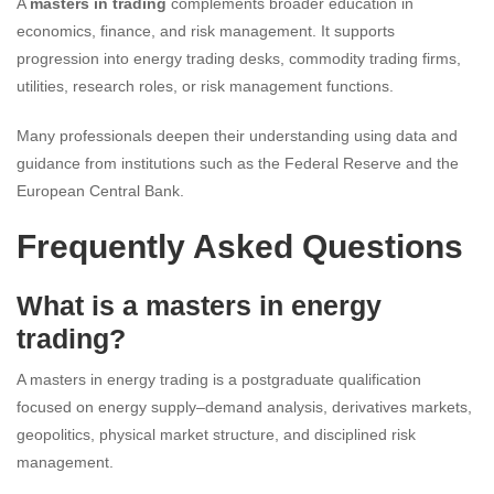
A
masters in trading
complements broader education in
economics, finance, and risk management. It supports
progression into energy trading desks, commodity trading firms,
utilities, research roles, or risk management functions.
Many professionals deepen their understanding using data and
guidance from institutions such as the Federal Reserve and the
European Central Bank.
Frequently Asked Questions
What is a masters in energy
trading?
A masters in energy trading is a postgraduate qualification
focused on energy supply–demand analysis, derivatives markets,
geopolitics, physical market structure, and disciplined risk
management.