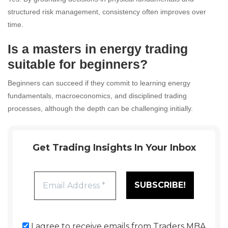
structured risk management, consistency often improves over
time.
Is a masters in energy trading
suitable for beginners?
Beginners can succeed if they commit to learning energy
fundamentals, macroeconomics, and disciplined trading
processes, although the depth can be challenging initially.
Get Trading Insights In Your Inbox
I agree to receive emails from Traders MBA