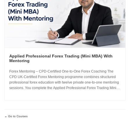
Applied Professional Forex Trading (Mini MBA) With
Mentoring
Forex Mentoring – CPD-Certified One-to-One Forex Coaching The
CPD UK-Certified Forex Mentoring programme combines structured
professional forex education with twelve private one-to-one mentoring
sessions. You complete the Applied Professional Forex Trading Mini
MBA and work directly with Sachin Kotecha to build a disciplined,
repeatable forex trading analysis framework grounded in...
Go to Courses