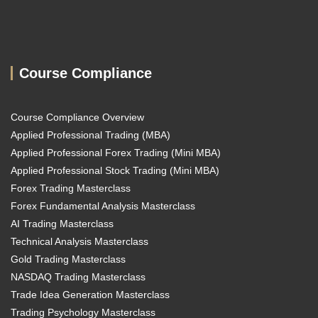
Course Compliance
Course Compliance Overview
Applied Professional Trading (MBA)
Applied Professional Forex Trading (Mini MBA)
Applied Professional Stock Trading (Mini MBA)
Forex Trading Masterclass
Forex Fundamental Analysis Masterclass
AI Trading Masterclass
Technical Analysis Masterclass
Gold Trading Masterclass
NASDAQ Trading Masterclass
Trade Idea Generation Masterclass
Trading Psychology Masterclass