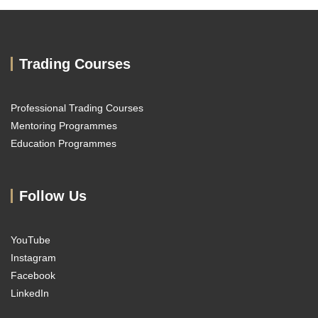
Trading Courses
Professional Trading Courses
Mentoring Programmes
Education Programmes
Follow Us
YouTube
Instagram
Facebook
LinkedIn