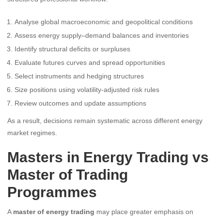
Analyse global macroeconomic and geopolitical conditions
Assess energy supply–demand balances and inventories
Identify structural deficits or surpluses
Evaluate futures curves and spread opportunities
Select instruments and hedging structures
Size positions using volatility-adjusted risk rules
Review outcomes and update assumptions
As a result, decisions remain systematic across different energy
market regimes.
Masters in Energy Trading vs
Master of Trading
Programmes
A
master of energy trading
may place greater emphasis on