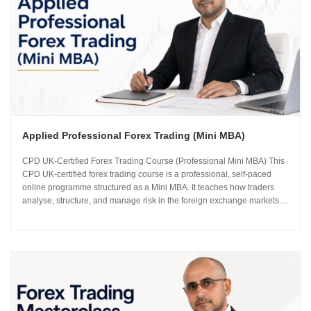
Applied Professional Forex Trading (Mini MBA)
CPD UK-Certified Forex Trading Course (Professional Mini MBA) This
CPD UK-certified forex trading course is a professional, self-paced
online programme structured as a Mini MBA. It teaches how traders
analyse, structure, and manage risk in the foreign exchange markets
using institutional-grade frameworks. Importantly, the course is led by
Sachin Kotecha...