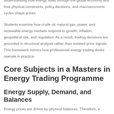
understanding how energy flows through the global economy and
how physical constraints, policy decisions, and macroeconomic
cycles shape prices.
Students examine how crude oil, natural gas, power, and
renewable energy markets respond to growth, inflation,
geopolitical risk, and regulation. As a result, trading decisions are
grounded in structural analysis rather than isolated price signals.
This framework mirrors how professional energy trading desks
operate in practice.
Core Subjects in a Masters in
Energy Trading Programme
Energy Supply, Demand, and
Balances
Energy prices are driven by physical balances. Therefore, a