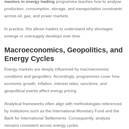
masters in energy trading
programme teaches how to analyse
production, consumption, storage, and transportation constraints
across oil, gas, and power markets.
In practice, this allows traders to understand why shortages
emerge or oversupply develops over time.
Macroeconomics, Geopolitics, and
Energy Cycles
Energy markets are deeply influenced by macroeconomic
conditions and geopolitics. Accordingly, programmes cover how
economic growth, inflation, interest rates, sanctions, and
geopolitical events affect energy pricing.
Analytical frameworks often align with methodologies referenced
by institutions such as the International Monetary Fund and the
Bank for International Settlements. Consequently, analysis
remains consistent across energy cycles.