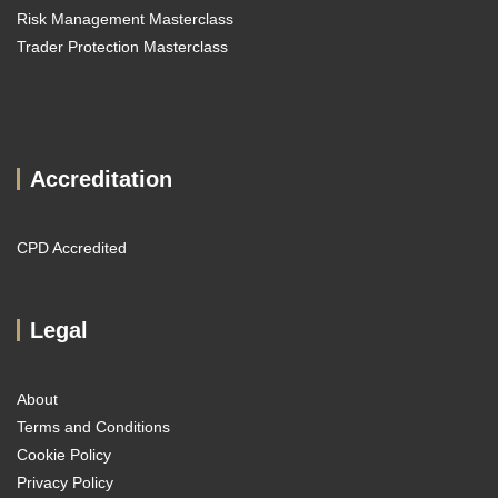
Risk Management Masterclass
Trader Protection Masterclass
Accreditation
CPD Accredited
Legal
About
Terms and Conditions
Cookie Policy
Privacy Policy