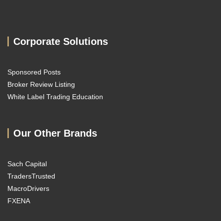
Corporate Solutions
Sponsored Posts
Broker Review Listing
White Label Trading Education
Our Other Brands
Sach Capital
TradersTrusted
MacroDrivers
FXENA