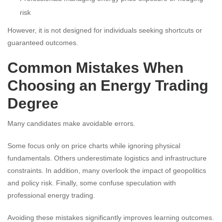
risk
However, it is not designed for individuals seeking shortcuts or
guaranteed outcomes.
Common Mistakes When
Choosing an Energy Trading
Degree
Many candidates make avoidable errors.
Some focus only on price charts while ignoring physical
fundamentals. Others underestimate logistics and infrastructure
constraints. In addition, many overlook the impact of geopolitics
and policy risk. Finally, some confuse speculation with
professional energy trading.
Avoiding these mistakes significantly improves learning outcomes.