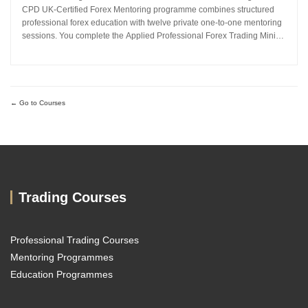
CPD UK-Certified Forex Mentoring programme combines structured
professional forex education with twelve private one-to-one mentoring
sessions. You complete the Applied Professional Forex Trading Mini
MBA and work directly with Sachin Kotecha to build a disciplined,
repeatable forex trading analysis framework grounded in...
Go to Courses
Trading Courses
Professional Trading Courses
Mentoring Programmes
Education Programmes