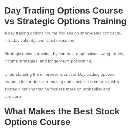
Day Trading Options Course
vs Strategic Options Training
A day trading options course focuses on short-dated contracts,
intraday volatility, and rapid execution.
Strategic options training, by contrast, emphasises swing trades,
income strategies, and longer-term positioning.
Understanding the difference is critical. Day trading options
requires faster decision-making and stricter risk controls, while
strategic options trading focuses more on probability and
structure.
What Makes the Best Stock
Options Course