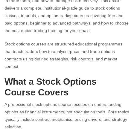
to trade them, and how to manage risk effectively. This article
delivers a complete, institutional-grade guide to stock options
classes, tutorials, and option trading courses-covering free and
paid options, beginner to advanced pathways, and how to choose
the best option trading training for your goals.
Stock options courses are structured educational programmes
that teach traders how to analyse, price, and trade options
contracts using defined strategies, risk controls, and market
context.
What a Stock Options
Course Covers
A professional stock options course focuses on understanding
options as financial instruments, not speculation tools. Core topics
typically include contract mechanics, pricing drivers, and strategy
selection.