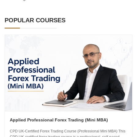
POPULAR COURSES
Applied Professional Forex Trading (Mini MBA)
CPD UK-Certified Forex Trading Course (Professional Mini MBA) This