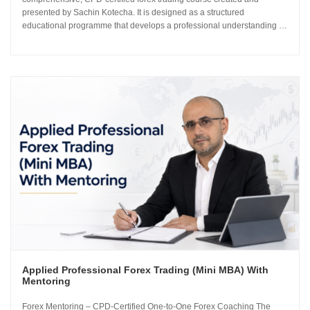
presented by Sachin Kotecha. It is designed as a structured
educational programme that develops a professional understanding of
how the global currency markets operate. The 24-module curriculum
progresses from market foundations through to risk...
Applied Professional Forex Trading (Mini MBA) With
Mentoring
Forex Mentoring – CPD-Certified One-to-One Forex Coaching The