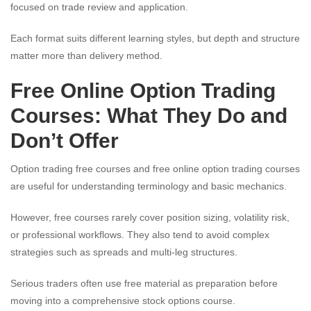
focused on trade review and application.
Each format suits different learning styles, but depth and structure
matter more than delivery method.
Free Online Option Trading
Courses: What They Do and
Don’t Offer
Option trading free courses and free online option trading courses
are useful for understanding terminology and basic mechanics.
However, free courses rarely cover position sizing, volatility risk,
or professional workflows. They also tend to avoid complex
strategies such as spreads and multi-leg structures.
Serious traders often use free material as preparation before
moving into a comprehensive stock options course.