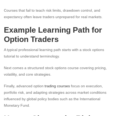
Courses that fail to teach risk limits, drawdown control, and
expectancy often leave traders unprepared for real markets.
Example Learning Path for
Option Traders
A typical professional learning path starts with a stock options
tutorial to understand terminology.
Next comes a structured stock options course covering pricing,
volatility, and core strategies.
Finally, advanced option
trading courses
focus on execution,
portfolio risk, and adapting strategies across market conditions
influenced by global policy bodies such as the International
Monetary Fund.