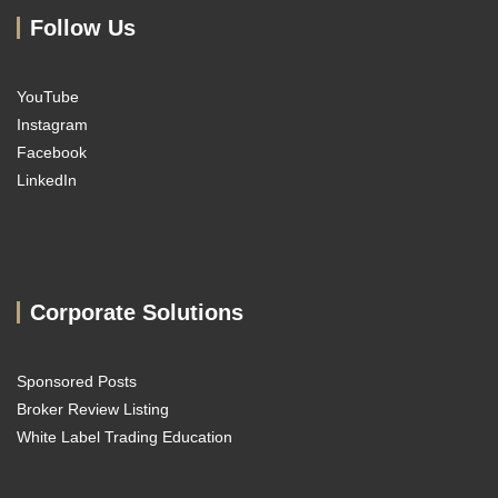
Follow Us
YouTube
Instagram
Facebook
LinkedIn
Corporate Solutions
Sponsored Posts
Broker Review Listing
White Label Trading Education