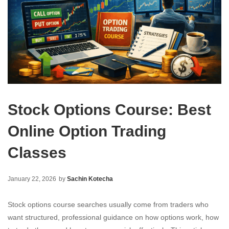
Stock Options Course: Best
Online Option Trading
Classes
January 22, 2026
by
Sachin Kotecha
Stock options course searches usually come from traders who
want structured, professional guidance on how options work, how