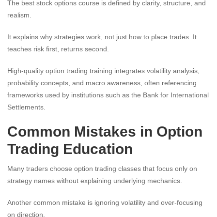
The best stock options course is defined by clarity, structure, and
realism.
It explains why strategies work, not just how to place trades. It
teaches risk first, returns second.
High-quality option trading training integrates volatility analysis,
probability concepts, and macro awareness, often referencing
frameworks used by institutions such as the Bank for International
Settlements.
Common Mistakes in Option
Trading Education
Many traders choose option trading classes that focus only on
strategy names without explaining underlying mechanics.
Another common mistake is ignoring volatility and over-focusing
on direction.