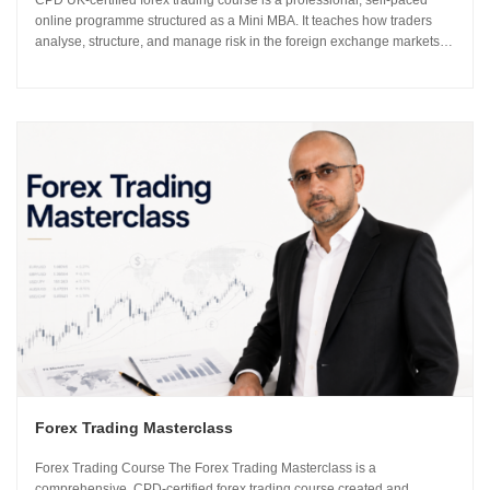
CPD UK-certified forex trading course is a professional, self-paced
online programme structured as a Mini MBA. It teaches how traders
analyse, structure, and manage risk in the foreign exchange markets
using institutional-grade frameworks. Importantly, the course is led by
Sachin Kotecha...
Forex Trading Masterclass
Forex Trading Course The Forex Trading Masterclass is a
comprehensive, CPD-certified forex trading course created and