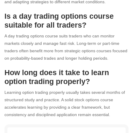
and adapting strategies to different market conditions.
Is a day trading options course
suitable for all traders?
A day trading options course suits traders who can monitor
markets closely and manage fast risk. Long-term or part-time
traders often benefit more from strategic options courses focused
on probability-based trades and longer holding periods.
How long does it take to learn
option trading properly?
Learning option trading properly usually takes several months of
structured study and practice. A solid stock options course
accelerates learning by providing a clear framework, but
consistency and disciplined application remain essential.