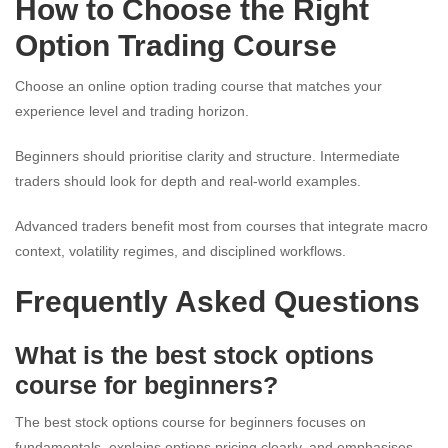
How to Choose the Right
Option Trading Course
Choose an online option trading course that matches your
experience level and trading horizon.
Beginners should prioritise clarity and structure. Intermediate
traders should look for depth and real-world examples.
Advanced traders benefit most from courses that integrate macro
context, volatility regimes, and disciplined workflows.
Frequently Asked Questions
What is the best stock options
course for beginners?
The best stock options course for beginners focuses on
fundamentals, explains options pricing clearly, and emphasises