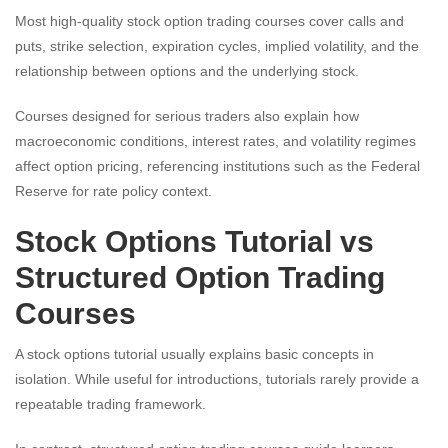
Most high-quality stock option trading courses cover calls and
puts, strike selection, expiration cycles, implied volatility, and the
relationship between options and the underlying stock.
Courses designed for serious traders also explain how
macroeconomic conditions, interest rates, and volatility regimes
affect option pricing, referencing institutions such as the Federal
Reserve for rate policy context.
Stock Options Tutorial vs
Structured Option Trading
Courses
A stock options tutorial usually explains basic concepts in
isolation. While useful for introductions, tutorials rarely provide a
repeatable trading framework.