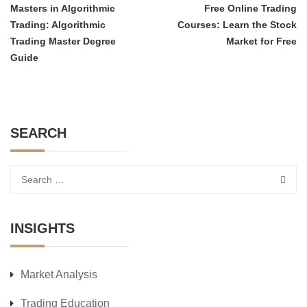
Masters in Algorithmic
Free Online Trading
Trading: Algorithmic
Courses: Learn the Stock
Trading Master Degree
Market for Free
Guide
SEARCH
INSIGHTS
Market Analysis
Trading Education