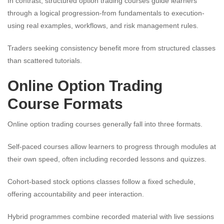
In contrast, structured option trading courses guide learners
through a logical progression-from fundamentals to execution-
using real examples, workflows, and risk management rules.
Traders seeking consistency benefit more from structured classes
than scattered tutorials.
Online Option Trading
Course Formats
Online option trading courses generally fall into three formats.
Self-paced courses allow learners to progress through modules at
their own speed, often including recorded lessons and quizzes.
Cohort-based stock options classes follow a fixed schedule,
offering accountability and peer interaction.
Hybrid programmes combine recorded material with live sessions