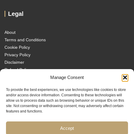
Legal
About
Terms and Conditions
Cookie Policy
Privacy Policy
Disclaimer
Refund Policy
Transparency Policy
Manage Consent
Contact
To provide the best experiences, we use technologies like cookies to store
Disclaimer
and/or access device information. Consenting to these technologies will
allow us to process data such as browsing behavior or unique IDs on this
site. Not consenting or withdrawing consent, may adversely affect certain
features and functions.
Accept
Traders MBA is a trading name of Sach Capital Limited (Company No.