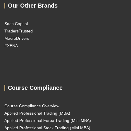
Our Other Brands
Sach Capital
TradersTrusted
MacroDrivers
FXENA
Course Compliance
Course Compliance Overview
Applied Professional Trading (MBA)
Applied Professional Forex Trading (Mini MBA)
Applied Professional Stock Trading (Mini MBA)