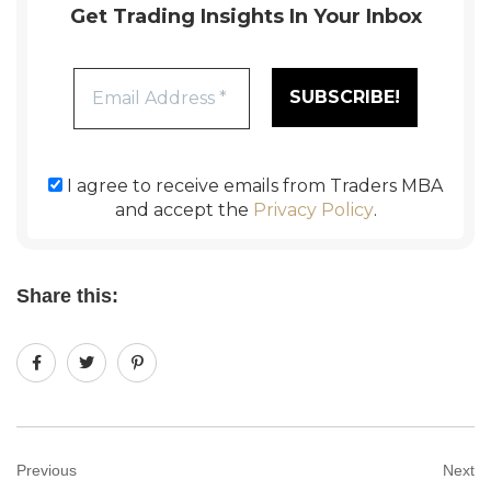
Get Trading Insights In Your Inbox
I agree to receive emails from Traders MBA
and accept the
Privacy Policy
.
Share this:
Previous
Next