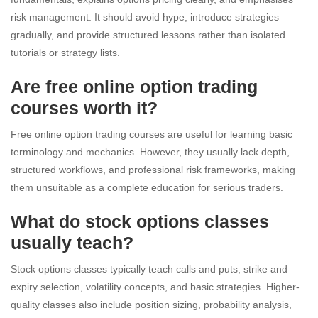
risk management. It should avoid hype, introduce strategies
gradually, and provide structured lessons rather than isolated
tutorials or strategy lists.
Are free online option trading
courses worth it?
Free online option trading courses are useful for learning basic
terminology and mechanics. However, they usually lack depth,
structured workflows, and professional risk frameworks, making
them unsuitable as a complete education for serious traders.
What do stock options classes
usually teach?
Stock options classes typically teach calls and puts, strike and
expiry selection, volatility concepts, and basic strategies. Higher-
quality classes also include position sizing, probability analysis,