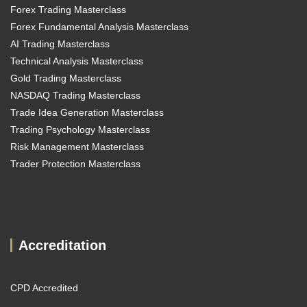
Forex Trading Masterclass
Forex Fundamental Analysis Masterclass
AI Trading Masterclass
Technical Analysis Masterclass
Gold Trading Masterclass
NASDAQ Trading Masterclass
Trade Idea Generation Masterclass
Trading Psychology Masterclass
Risk Management Masterclass
Trader Protection Masterclass
Accreditation
CPD Accredited