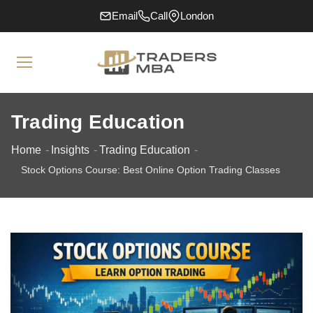
Email
Call
London
Trading Education
Home
Insights
Trading Education
Stock Options Course: Best Online Option Trading Classes