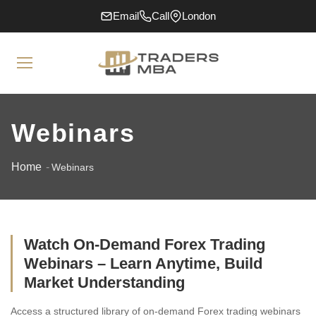
Email
Call
London
Webinars
Home
Webinars
Watch On-Demand Forex Trading
Webinars – Learn Anytime, Build
Market Understanding
Access a structured library of on-demand Forex trading webinars