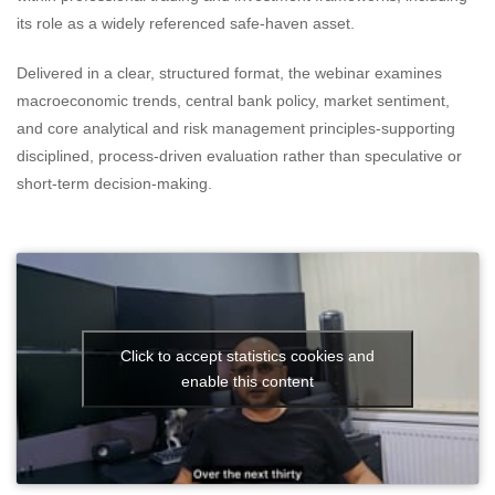
its role as a widely referenced safe-haven asset.
Delivered in a clear, structured format, the webinar examines
macroeconomic trends, central bank policy, market sentiment,
and core analytical and risk management principles-supporting
disciplined, process-driven evaluation rather than speculative or
short-term decision-making.
Click to accept statistics cookies and
enable this content