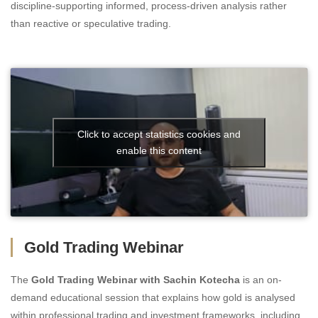
discipline-supporting informed, process-driven analysis rather
than reactive or speculative trading.
Click to accept statistics cookies and
enable this content
Gold Trading Webinar
The
Gold Trading Webinar with Sachin Kotecha
is an on-
demand educational session that explains how gold is analysed
within professional trading and investment frameworks, including