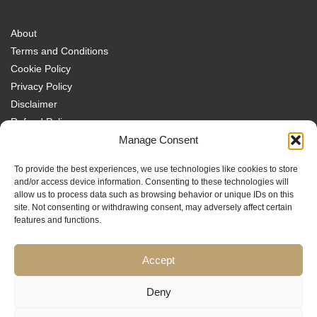
About
Terms and Conditions
Cookie Policy
Privacy Policy
Disclaimer
Refund Policy
Transparency Policy
Manage Consent
Contact
To provide the best experiences, we use technologies like cookies to store
Disclaimer
and/or access device information. Consenting to these technologies will
allow us to process data such as browsing behavior or unique IDs on this
site. Not consenting or withdrawing consent, may adversely affect certain
features and functions.
Accept
Traders MBA is a trading name of Sach Capital Limited (Company No.
08869885), Registered Office: 124 City Road, London, EC1V 2NX, England.
Educational content only. No investment services are provided, and nothing
Deny
on this website constitutes financial or investment advice, a