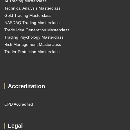
AI Trading Masterclass
Technical Analysis Masterclass
Gold Trading Masterclass
NASDAQ Trading Masterclass
Trade Idea Generation Masterclass
Trading Psychology Masterclass
Risk Management Masterclass
Trader Protection Masterclass
Accreditation
CPD Accredited
Legal