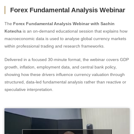
Forex Fundamental Analysis Webinar
The
Forex Fundamental Analysis Webinar with Sachin
Kotecha
is an on-demand educational session that explains how
macroeconomic data is used to analyse global currency markets
within professional trading and research frameworks.
Delivered in a focused 30-minute format, the webinar covers GDP
growth, inflation, employment data, and central bank policy,
showing how these drivers influence currency valuation through
structured, data-led fundamental analysis rather than reactive or
speculative interpretation.