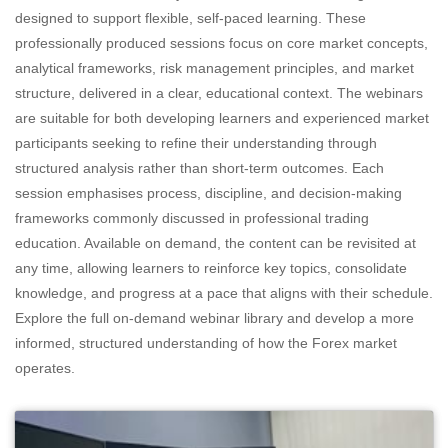
designed to support flexible, self-paced learning. These
professionally produced sessions focus on core market concepts,
analytical frameworks, risk management principles, and market
structure, delivered in a clear, educational context. The webinars
are suitable for both developing learners and experienced market
participants seeking to refine their understanding through
structured analysis rather than short-term outcomes. Each
session emphasises process, discipline, and decision-making
frameworks commonly discussed in professional trading
education. Available on demand, the content can be revisited at
any time, allowing learners to reinforce key topics, consolidate
knowledge, and progress at a pace that aligns with their schedule.
Explore the full on-demand webinar library and develop a more
informed, structured understanding of how the Forex market
operates.