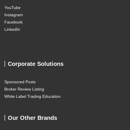
YouTube
Instagram
Facebook
LinkedIn
Corporate Solutions
Sponsored Posts
Broker Review Listing
White Label Trading Education
Our Other Brands