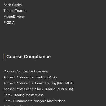
Sach Capital
TradersTrusted
MacroDrivers
FXENA
Course Compliance
Course Compliance Overview
Applied Professional Trading (MBA)
Applied Professional Forex Trading (Mini MBA)
Applied Professional Stock Trading (Mini MBA)
Forex Trading Masterclass
Forex Fundamental Analysis Masterclass