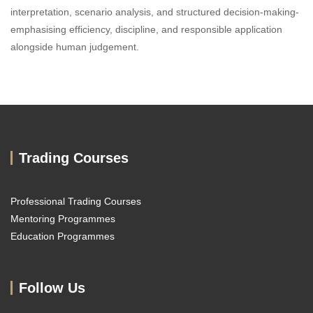
interpretation, scenario analysis, and structured decision-making-
emphasising efficiency, discipline, and responsible application
alongside human judgement.
Trading Courses
Professional Trading Courses
Mentoring Programmes
Education Programmes
Follow Us