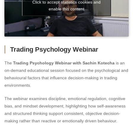
Click to accept statistics cookies and
enable this content
Trading Psychology Webinar
The
Trading Psychology Webinar with Sachin Kotecha
is an
on-demand educational session focused on the psychological and
behavioural factors that influence decision-making in trading
environments.
The webinar examines discipline, emotional regulation, cognitive
bias, and mindset development, highlighting how self-awareness
and structured thinking support consistent, objective decision-
making rather than reactive or emotionally driven behaviour.