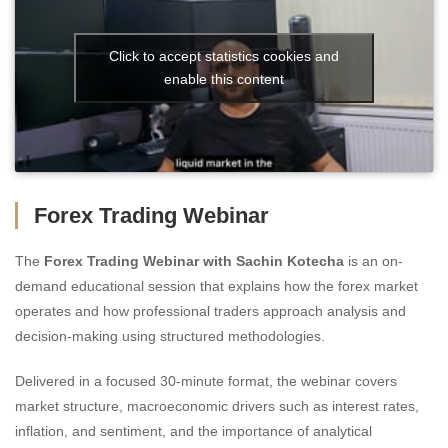
Click to accept statistics cookies and
enable this content
Forex Trading Webinar
The
Forex Trading Webinar with Sachin Kotecha
is an on-
demand educational session that explains how the forex market
operates and how professional traders approach analysis and
decision-making using structured methodologies.
Delivered in a focused 30-minute format, the webinar covers
market structure, macroeconomic drivers such as interest rates,
inflation, and sentiment, and the importance of analytical