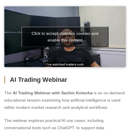
Click to accept statistics cookies and
enable this content
AI Trading Webinar
The
AI Trading Webinar with Sachin Kotecha
is an on-demand
educational session examining how artificial intelligence is used
within modern market research and analytical workflows.
The webinar explores practical AI use cases, including
conversational tools such as ChatGPT, to support data