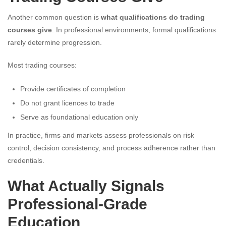
Another common question is
what qualifications do trading
courses give
. In professional environments, formal qualifications
rarely determine progression.
Most trading courses:
Provide certificates of completion
Do not grant licences to trade
Serve as foundational education only
In practice, firms and markets assess professionals on risk
control, decision consistency, and process adherence rather than
credentials.
What Actually Signals
Professional-Grade
Education