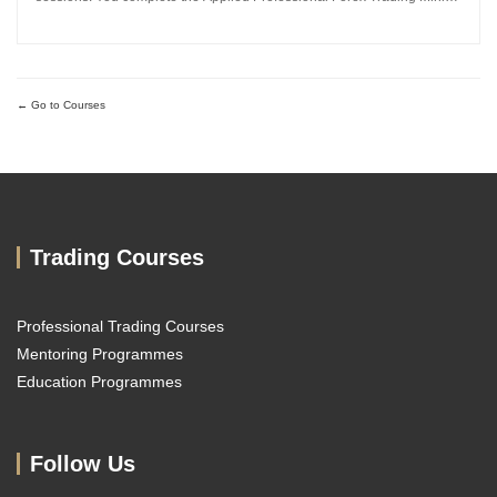
MBA and work directly with Sachin Kotecha to build a disciplined,
repeatable forex trading analysis framework grounded in...
Go to Courses
Trading Courses
Professional Trading Courses
Mentoring Programmes
Education Programmes
Follow Us