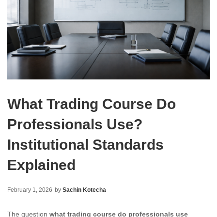
What Trading Course Do
Professionals Use?
Institutional Standards
Explained
February 1, 2026
by
Sachin Kotecha
The question
what trading course do professionals use