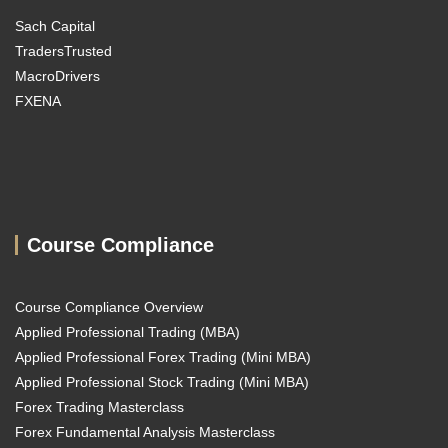
Sach Capital
TradersTrusted
MacroDrivers
FXENA
Course Compliance
Course Compliance Overview
Applied Professional Trading (MBA)
Applied Professional Forex Trading (Mini MBA)
Applied Professional Stock Trading (Mini MBA)
Forex Trading Masterclass
Forex Fundamental Analysis Masterclass