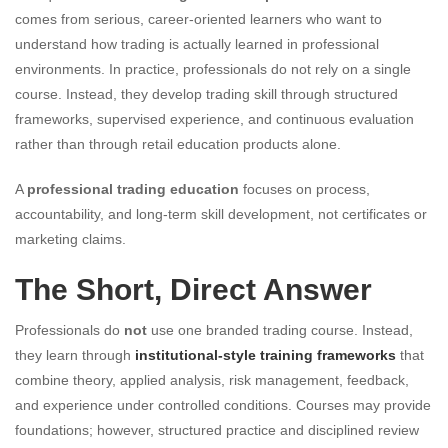
comes from serious, career-oriented learners who want to
understand how trading is actually learned in professional
environments. In practice, professionals do not rely on a single
course. Instead, they develop trading skill through structured
frameworks, supervised experience, and continuous evaluation
rather than through retail education products alone.
A
professional trading education
focuses on process,
accountability, and long-term skill development, not certificates or
marketing claims.
The Short, Direct Answer
Professionals do
not
use one branded trading course. Instead,
they learn through
institutional-style training frameworks
that
combine theory, applied analysis, risk management, feedback,
and experience under controlled conditions. Courses may provide
foundations; however, structured practice and disciplined review