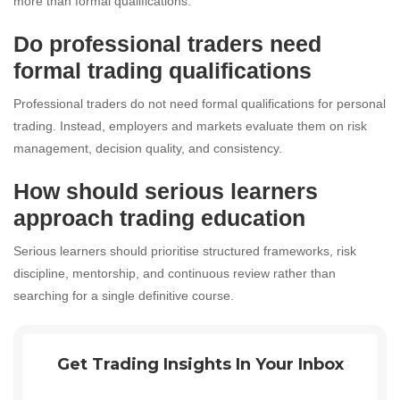
more than formal qualifications.
Do professional traders need
formal trading qualifications
Professional traders do not need formal qualifications for personal
trading. Instead, employers and markets evaluate them on risk
management, decision quality, and consistency.
How should serious learners
approach trading education
Serious learners should prioritise structured frameworks, risk
discipline, mentorship, and continuous review rather than
searching for a single definitive course.
Get Trading Insights In Your Inbox