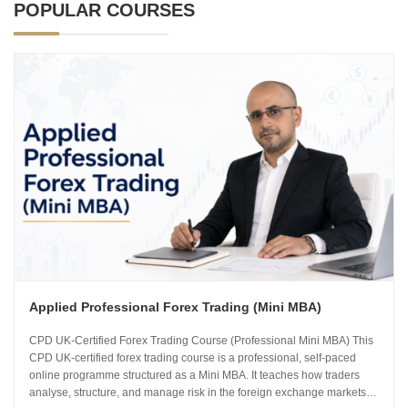
POPULAR COURSES
Applied Professional Forex Trading (Mini MBA)
CPD UK-Certified Forex Trading Course (Professional Mini MBA) This
CPD UK-certified forex trading course is a professional, self-paced
online programme structured as a Mini MBA. It teaches how traders
analyse, structure, and manage risk in the foreign exchange markets