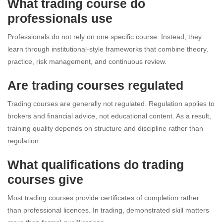
What trading course do
professionals use
Professionals do not rely on one specific course. Instead, they
learn through institutional-style frameworks that combine theory,
practice, risk management, and continuous review.
Are trading courses regulated
Trading courses are generally not regulated. Regulation applies to
brokers and financial advice, not educational content. As a result,
training quality depends on structure and discipline rather than
regulation.
What qualifications do trading
courses give
Most trading courses provide certificates of completion rather
than professional licences. In trading, demonstrated skill matters