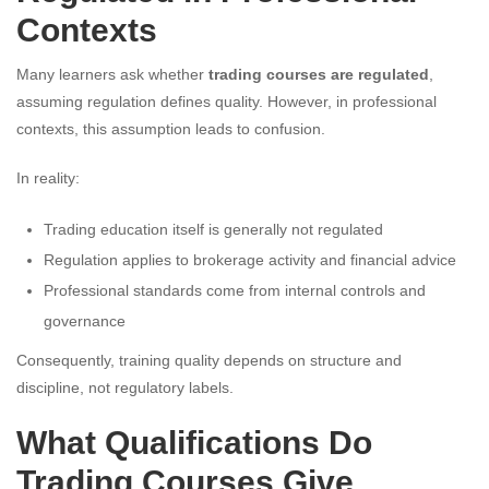
Contexts
Many learners ask whether
trading courses are regulated
,
assuming regulation defines quality. However, in professional
contexts, this assumption leads to confusion.
In reality:
Trading education itself is generally not regulated
Regulation applies to brokerage activity and financial advice
Professional standards come from internal controls and
governance
Consequently, training quality depends on structure and
discipline, not regulatory labels.
What Qualifications Do
Trading Courses Give