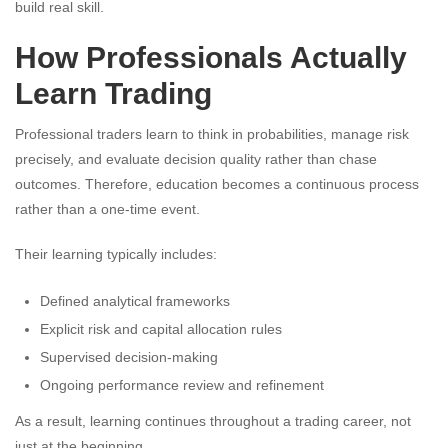
build real skill.
How Professionals Actually
Learn Trading
Professional traders learn to think in probabilities, manage risk
precisely, and evaluate decision quality rather than chase
outcomes. Therefore, education becomes a continuous process
rather than a one-time event.
Their learning typically includes:
Defined analytical frameworks
Explicit risk and capital allocation rules
Supervised decision-making
Ongoing performance review and refinement
As a result, learning continues throughout a trading career, not
just at the beginning.