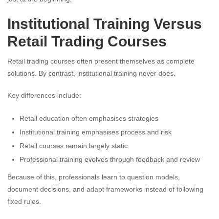
Institutional Training Versus
Retail Trading Courses
Retail trading courses often present themselves as complete
solutions. By contrast, institutional training never does.
Key differences include:
Retail education often emphasises strategies
Institutional training emphasises process and risk
Retail courses remain largely static
Professional training evolves through feedback and review
Because of this, professionals learn to question models,
document decisions, and adapt frameworks instead of following
fixed rules.