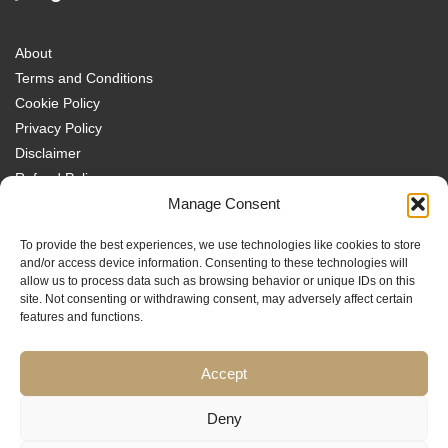
About
Terms and Conditions
Cookie Policy
Privacy Policy
Disclaimer
Refund Policy
Transparency Policy
Manage Consent
Contact
To provide the best experiences, we use technologies like cookies to store
Disclaimer
and/or access device information. Consenting to these technologies will
allow us to process data such as browsing behavior or unique IDs on this
site. Not consenting or withdrawing consent, may adversely affect certain
features and functions.
Accept
Traders MBA is a trading name of Sach Capital Limited (Company No.
08869885), Registered Office: 124 City Road, London, EC1V 2NX, England.
Educational content only. No investment services are provided, and nothing
Deny
on this website constitutes financial or investment advice, a