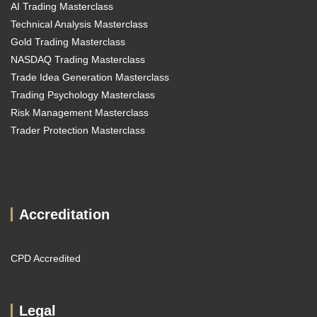
AI Trading Masterclass
Technical Analysis Masterclass
Gold Trading Masterclass
NASDAQ Trading Masterclass
Trade Idea Generation Masterclass
Trading Psychology Masterclass
Risk Management Masterclass
Trader Protection Masterclass
Accreditation
CPD Accredited
Legal