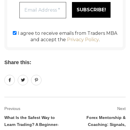
I agree to receive emails from Traders MBA
and accept the
Privacy Policy
.
Share this:
Previous
Next
What Is the Safest Way to
Forex Mentorship &
Learn Trading? A Beginner-
Coaching: Signals,