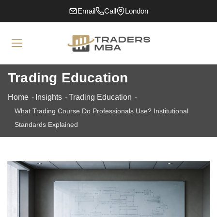
Email
Call
London
Trading Education
Home
Insights
Trading Education
What Trading Course Do Professionals Use? Institutional
Standards Explained