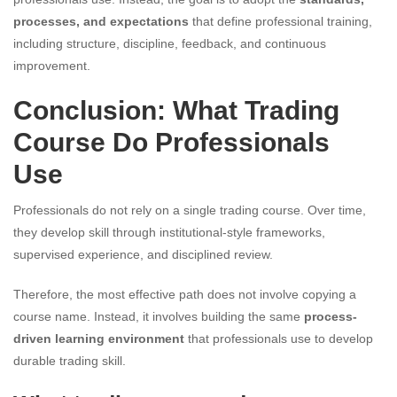
processes, and expectations
that define professional training,
including structure, discipline, feedback, and continuous
improvement.
Conclusion: What Trading
Course Do Professionals
Use
Professionals do not rely on a single trading course. Over time,
they develop skill through institutional-style frameworks,
supervised experience, and disciplined review.
Therefore, the most effective path does not involve copying a
course name. Instead, it involves building the same
process-
driven learning environment
that professionals use to develop
durable trading skill.