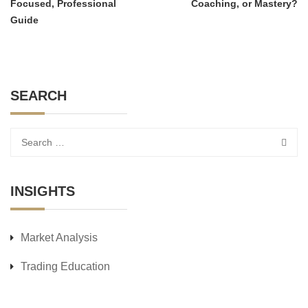
Focused, Professional
Coaching, or Mastery?
Guide
SEARCH
INSIGHTS
Market Analysis
Trading Education