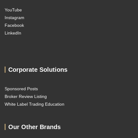
YouTube
Instagram
Facebook
LinkedIn
Corporate Solutions
Sponsored Posts
Broker Review Listing
White Label Trading Education
Our Other Brands