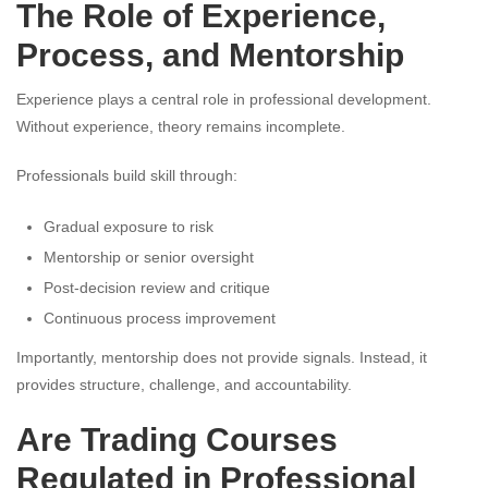
The Role of Experience,
Process, and Mentorship
Experience plays a central role in professional development.
Without experience, theory remains incomplete.
Professionals build skill through:
Gradual exposure to risk
Mentorship or senior oversight
Post-decision review and critique
Continuous process improvement
Importantly, mentorship does not provide signals. Instead, it
provides structure, challenge, and accountability.
Are Trading Courses
Regulated in Professional