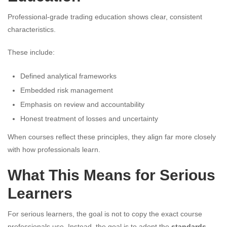
Professional-grade trading education shows clear, consistent
characteristics.
These include:
Defined analytical frameworks
Embedded risk management
Emphasis on review and accountability
Honest treatment of losses and uncertainty
When courses reflect these principles, they align far more closely
with how professionals learn.
What This Means for Serious
Learners
For serious learners, the goal is not to copy the exact course
professionals use. Instead, the goal is to adopt the
standards,