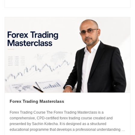
using institutional-grade frameworks. Importantly, the course is led by
Sachin Kotecha...
Forex Trading Masterclass
Forex Trading Course The Forex Trading Masterclass is a
comprehensive, CPD-certified forex trading course created and
presented by Sachin Kotecha. It is designed as a structured
educational programme that develops a professional understanding of