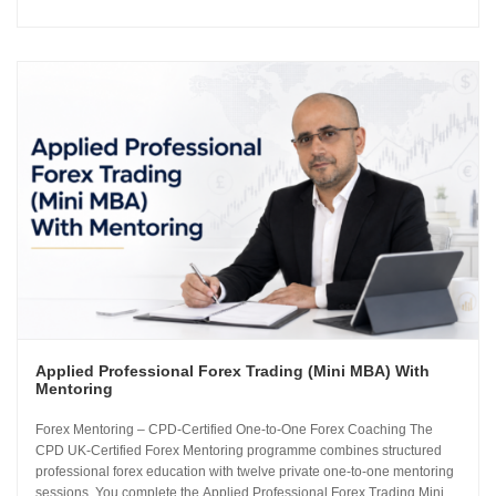
how the global currency markets operate. The 24-module curriculum
progresses from market foundations through to risk...
Applied Professional Forex Trading (Mini MBA) With
Mentoring
Forex Mentoring – CPD-Certified One-to-One Forex Coaching The
CPD UK-Certified Forex Mentoring programme combines structured
professional forex education with twelve private one-to-one mentoring
sessions. You complete the Applied Professional Forex Trading Mini