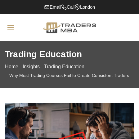
Email
Call
London
Trading Education
Home
Insights
Trading Education
Why Most Trading Courses Fail to Create Consistent Traders