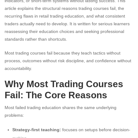
indicators, or short-term systems without lasting success. This
article explains the structural reasons trading courses fail, the
recurring flaws in retail trading education, and what consistent
traders actually need to develop. It is written for serious learners
reassessing their education choices and seeking professional
standards rather than shortcuts.
Most trading courses fail because they teach tactics without
process, outcomes without risk discipline, and confidence without
accountability.
Why Most Trading Courses
Fail: The Core Reasons
Most failed trading education shares the same underlying
problems:
Strategy-first teaching:
focuses on setups before decision-