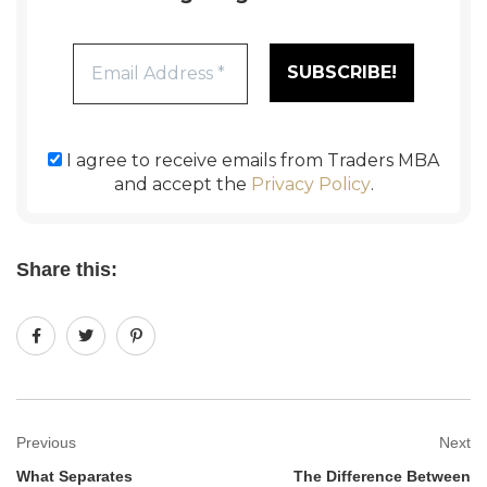
I agree to receive emails from Traders MBA
and accept the
Privacy Policy
.
Share this:
Previous
Next
What Separates
The Difference Between