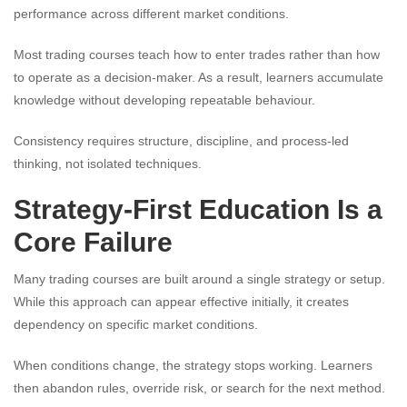
performance across different market conditions.
Most trading courses teach how to enter trades rather than how
to operate as a decision-maker. As a result, learners accumulate
knowledge without developing repeatable behaviour.
Consistency requires structure, discipline, and process-led
thinking, not isolated techniques.
Strategy-First Education Is a
Core Failure
Many trading courses are built around a single strategy or setup.
While this approach can appear effective initially, it creates
dependency on specific market conditions.
When conditions change, the strategy stops working. Learners
then abandon rules, override risk, or search for the next method.