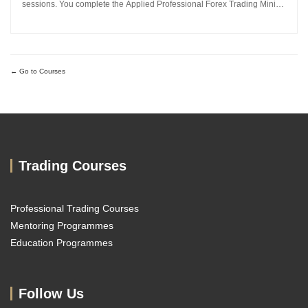
sessions. You complete the Applied Professional Forex Trading Mini
MBA and work directly with Sachin Kotecha to build a disciplined,
repeatable forex trading analysis framework grounded in...
Go to Courses
Trading Courses
Professional Trading Courses
Mentoring Programmes
Education Programmes
Follow Us