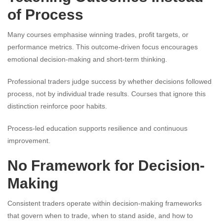
of Process
Many courses emphasise winning trades, profit targets, or
performance metrics. This outcome-driven focus encourages
emotional decision-making and short-term thinking.
Professional traders judge success by whether decisions followed
process, not by individual trade results. Courses that ignore this
distinction reinforce poor habits.
Process-led education supports resilience and continuous
improvement.
No Framework for Decision-
Making
Consistent traders operate within decision-making frameworks
that govern when to trade, when to stand aside, and how to