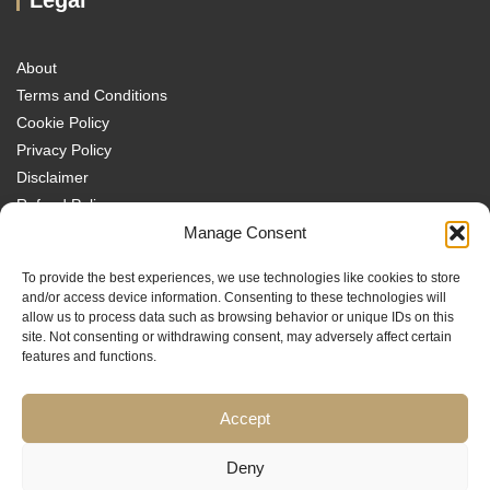
About
Terms and Conditions
Cookie Policy
Privacy Policy
Disclaimer
Refund Policy
Transparency Policy
Manage Consent
Contact
To provide the best experiences, we use technologies like cookies to store
Disclaimer
and/or access device information. Consenting to these technologies will
allow us to process data such as browsing behavior or unique IDs on this
site. Not consenting or withdrawing consent, may adversely affect certain
features and functions.
Accept
Traders MBA is a trading name of Sach Capital Limited (Company No.
08869885), Registered Office: 124 City Road, London, EC1V 2NX, England.
Educational content only. No investment services are provided, and nothing
Deny
on this website constitutes financial or investment advice, a