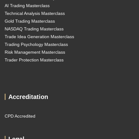
AI Trading Masterclass
Technical Analysis Masterclass
Gold Trading Masterclass
NASDAQ Trading Masterclass
Trade Idea Generation Masterclass
Trading Psychology Masterclass
Risk Management Masterclass
Trader Protection Masterclass
Accreditation
CPD Accredited
Legal