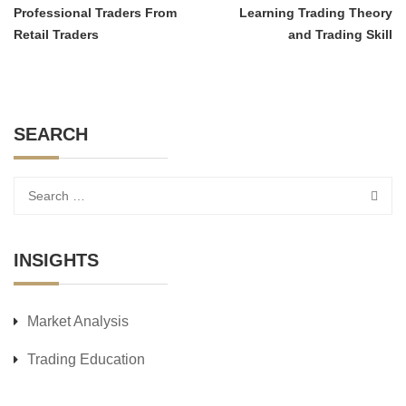
Professional Traders From
Learning Trading Theory
Retail Traders
and Trading Skill
SEARCH
INSIGHTS
Market Analysis
Trading Education