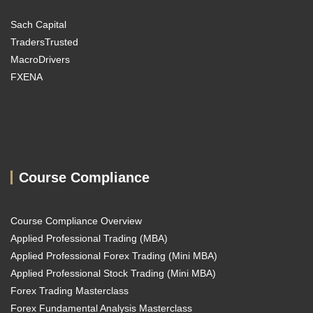
Sach Capital
TradersTrusted
MacroDrivers
FXENA
Course Compliance
Course Compliance Overview
Applied Professional Trading (MBA)
Applied Professional Forex Trading (Mini MBA)
Applied Professional Stock Trading (Mini MBA)
Forex Trading Masterclass
Forex Fundamental Analysis Masterclass