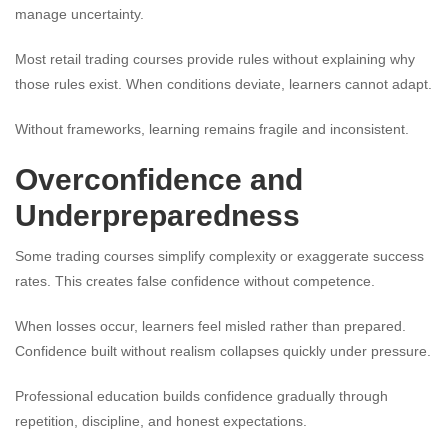
manage uncertainty.
Most retail trading courses provide rules without explaining why
those rules exist. When conditions deviate, learners cannot adapt.
Without frameworks, learning remains fragile and inconsistent.
Overconfidence and
Underpreparedness
Some trading courses simplify complexity or exaggerate success
rates. This creates false confidence without competence.
When losses occur, learners feel misled rather than prepared.
Confidence built without realism collapses quickly under pressure.
Professional education builds confidence gradually through
repetition, discipline, and honest expectations.