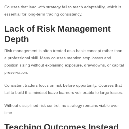
Courses that lead with strategy fail to teach adaptability, which is
essential for long-term trading consistency.
Lack of Risk Management
Depth
Risk management is often treated as a basic concept rather than
a professional skill. Many courses mention stop losses and
position sizing without explaining exposure, drawdowns, or capital
preservation.
Consistent traders focus on risk before opportunity. Courses that
fail to build this mindset leave learners vulnerable to large losses.
Without disciplined risk control, no strategy remains viable over
time.
Teaching Outcomes Instead