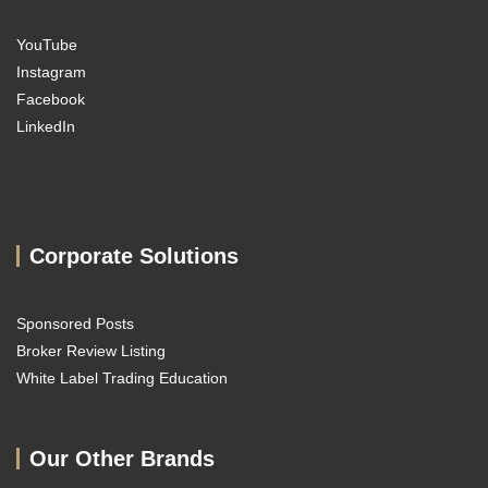
YouTube
Instagram
Facebook
LinkedIn
Corporate Solutions
Sponsored Posts
Broker Review Listing
White Label Trading Education
Our Other Brands