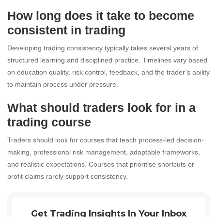
How long does it take to become
consistent in trading
Developing trading consistency typically takes several years of
structured learning and disciplined practice. Timelines vary based
on education quality, risk control, feedback, and the trader’s ability
to maintain process under pressure.
What should traders look for in a
trading course
Traders should look for courses that teach process-led decision-
making, professional risk management, adaptable frameworks,
and realistic expectations. Courses that prioritise shortcuts or
profit claims rarely support consistency.
Get Trading Insights In Your Inbox