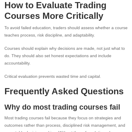
How to Evaluate Trading
Courses More Critically
To avoid failed education, traders should assess whether a course
teaches process, risk discipline, and adaptability.
Courses should explain why decisions are made, not just what to
do. They should also set honest expectations and include
accountability.
Critical evaluation prevents wasted time and capital.
Frequently Asked Questions
Why do most trading courses fail
Most trading courses fail because they focus on strategies and
outcomes rather than process, disciplined risk management, and