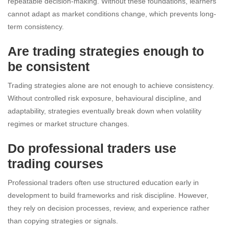
repeatable decision-making. Without these foundations, learners
cannot adapt as market conditions change, which prevents long-
term consistency.
Are trading strategies enough to
be consistent
Trading strategies alone are not enough to achieve consistency.
Without controlled risk exposure, behavioural discipline, and
adaptability, strategies eventually break down when volatility
regimes or market structure changes.
Do professional traders use
trading courses
Professional traders often use structured education early in
development to build frameworks and risk discipline. However,
they rely on decision processes, review, and experience rather
than copying strategies or signals.