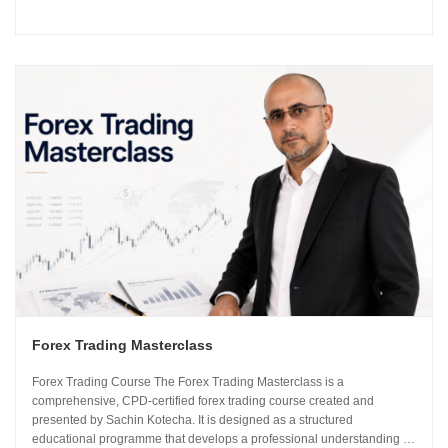
using institutional-grade frameworks. Importantly, the course is led by
Sachin Kotecha...
Forex Trading Masterclass
Forex Trading Course The Forex Trading Masterclass is a
comprehensive, CPD-certified forex trading course created and
presented by Sachin Kotecha. It is designed as a structured
educational programme that develops a professional understanding of