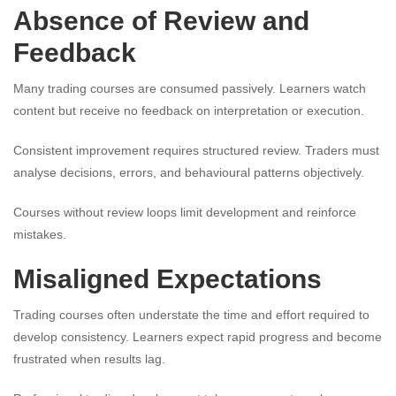
Absence of Review and
Feedback
Many trading courses are consumed passively. Learners watch
content but receive no feedback on interpretation or execution.
Consistent improvement requires structured review. Traders must
analyse decisions, errors, and behavioural patterns objectively.
Courses without review loops limit development and reinforce
mistakes.
Misaligned Expectations
Trading courses often understate the time and effort required to
develop consistency. Learners expect rapid progress and become
frustrated when results lag.