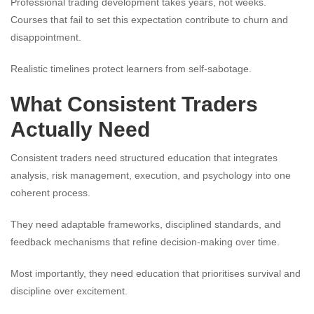
Professional trading development takes years, not weeks.
Courses that fail to set this expectation contribute to churn and
disappointment.
Realistic timelines protect learners from self-sabotage.
What Consistent Traders
Actually Need
Consistent traders need structured education that integrates
analysis, risk management, execution, and psychology into one
coherent process.
They need adaptable frameworks, disciplined standards, and
feedback mechanisms that refine decision-making over time.
Most importantly, they need education that prioritises survival and
discipline over excitement.