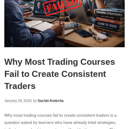
Why Most Trading Courses
Fail to Create Consistent
Traders
January 29, 2026
by
Sachin Kotecha
Why most trading courses fail to create consistent traders is a
question asked by learners who have already tried strategies,