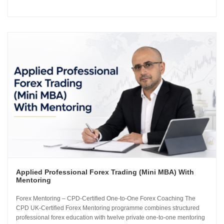
how the global currency markets operate. The 24-module curriculum
progresses from market foundations through to risk...
Applied Professional Forex Trading (Mini MBA) With
Mentoring
Forex Mentoring – CPD-Certified One-to-One Forex Coaching The
CPD UK-Certified Forex Mentoring programme combines structured
professional forex education with twelve private one-to-one mentoring