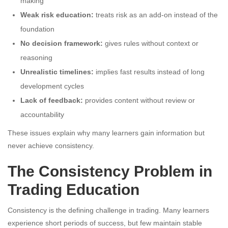
making
Weak risk education:
treats risk as an add-on instead of the
foundation
No decision framework:
gives rules without context or
reasoning
Unrealistic timelines:
implies fast results instead of long
development cycles
Lack of feedback:
provides content without review or
accountability
These issues explain why many learners gain information but
never achieve consistency.
The Consistency Problem in
Trading Education
Consistency is the defining challenge in trading. Many learners
experience short periods of success, but few maintain stable