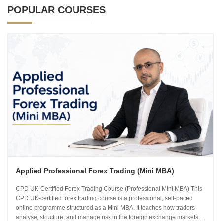
POPULAR COURSES
Applied Professional Forex Trading (Mini MBA)
CPD UK-Certified Forex Trading Course (Professional Mini MBA) This
CPD UK-certified forex trading course is a professional, self-paced
online programme structured as a Mini MBA. It teaches how traders
analyse, structure, and manage risk in the foreign exchange markets