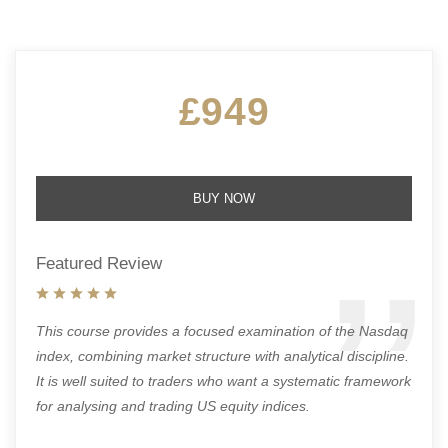
£949
BUY NOW
Featured Review
This course provides a focused examination of the Nasdaq
index, combining market structure with analytical discipline.
It is well suited to traders who want a systematic framework
for analysing and trading US equity indices.