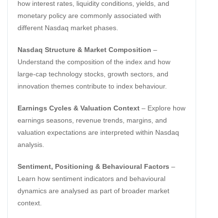
how interest rates, liquidity conditions, yields, and
monetary policy are commonly associated with
different Nasdaq market phases.
Nasdaq Structure & Market Composition
–
Understand the composition of the index and how
large-cap technology stocks, growth sectors, and
innovation themes contribute to index behaviour.
Earnings Cycles & Valuation Context
– Explore how
earnings seasons, revenue trends, margins, and
valuation expectations are interpreted within Nasdaq
analysis.
Sentiment, Positioning & Behavioural Factors
–
Learn how sentiment indicators and behavioural
dynamics are analysed as part of broader market
context.