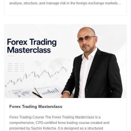
analyse, structure, and manage risk in the foreign exchange markets
using institutional-grade frameworks. Importantly, the course is led by
Sachin Kotecha...
Forex Trading Masterclass
Forex Trading Course The Forex Trading Masterclass is a
comprehensive, CPD-certified forex trading course created and
presented by Sachin Kotecha. It is designed as a structured