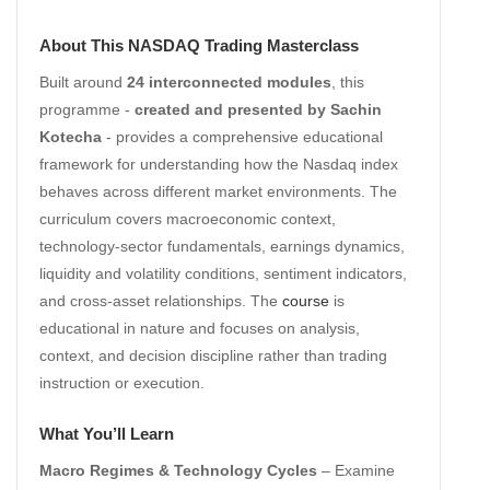
About This NASDAQ Trading Masterclass
Built around
24 interconnected modules
, this
programme -
created and presented by Sachin
Kotecha
- provides a comprehensive educational
framework for understanding how the Nasdaq index
behaves across different market environments. The
curriculum covers macroeconomic context,
technology-sector fundamentals, earnings dynamics,
liquidity and volatility conditions, sentiment indicators,
and cross-asset relationships. The
course
is
educational in nature and focuses on analysis,
context, and decision discipline rather than trading
instruction or execution.
What You’ll Learn
Macro Regimes & Technology Cycles
– Examine