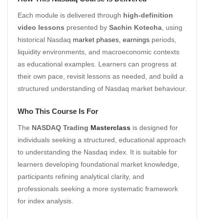
Each module is delivered through
high-definition
video lessons
presented by
Sachin Kotecha
, using
historical Nasdaq
market phases, earnings
periods,
liquidity environments, and macroeconomic contexts
as educational examples. Learners can progress at
their own pace, revisit lessons as needed, and build a
structured understanding of Nasdaq market behaviour.
Who This Course Is For
The
NASDAQ Trading
Masterclass
is designed for
individuals seeking a structured, educational approach
to understanding the Nasdaq index. It is suitable for
learners developing foundational market knowledge,
participants refining analytical clarity, and
professionals seeking a more systematic framework
for index analysis.