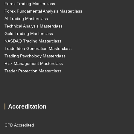
Forex Trading Masterclass
Forex Fundamental Analysis Masterclass
AI Trading Masterclass
Technical Analysis Masterclass
Gold Trading Masterclass
NASDAQ Trading Masterclass
Trade Idea Generation Masterclass
Trading Psychology Masterclass
Risk Management Masterclass
Trader Protection Masterclass
Accreditation
CPD Accredited