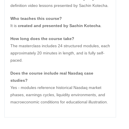
definition video lessons presented by Sachin Kotecha.
Who teaches this course?
It is
created and presented by Sachin Kotecha
.
How long does the course take?
The masterclass includes 24 structured modules, each
approximately 20 minutes in length, and is fully self-
paced.
Does the course include real Nasdaq case
studies?
Yes - modules reference historical Nasdaq market
phases, earnings cycles, liquidity environments, and
macroeconomic conditions for educational illustration.