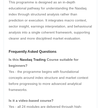
This programme is designed as an in-depth
educational pathway for understanding the Nasdaq
index through structured analysis rather than
prediction or execution. It integrates macro context,
sector insight, earnings interpretation, and behavioural
analysis into a single coherent framework, supporting
clearer and more disciplined market evaluation.
Frequently Asked Questions
Is this
Nasdaq Trading
Course suitable for
beginners?
Yes - the programme begins with foundational
concepts around index structure and market context
before progressing to more advanced analytical
frameworks.
Is it a video-based course?
Yes - all 24 modules are delivered through high-