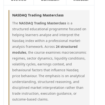
NASDAQ Trading Masterclass
The
NASDAQ Trading Masterclass
is a
structured educational programme focused on
helping learners analyse and interpret the
Nasdaq index within a professional market-
analysis framework. Across
24 structured
modules
, the course examines macroeconomic
regimes, sector dynamics, liquidity conditions,
volatility cycles, earnings context, and
behavioural factors that influence Nasdaq
price behaviour. The emphasis is on analytical
understanding, structured reasoning, and
disciplined market interpretation rather than
trade instruction, execution guidance, or
outcome-based claims.