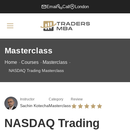
Email
Call
London
Masterclass
Home
Courses
Masterclass
NASDAQ Trading Masterclass
Instructor
Category
Review
Sachin Kotecha
Masterclass
NASDAQ Trading