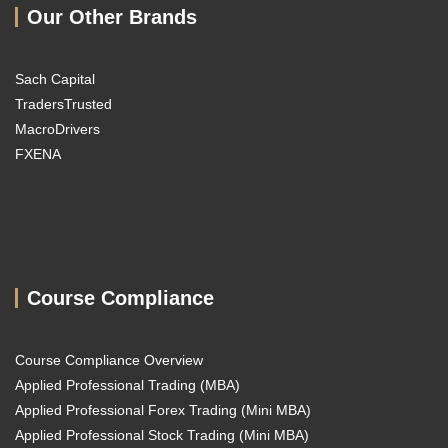
Our Other Brands
Sach Capital
TradersTrusted
MacroDrivers
FXENA
Course Compliance
Course Compliance Overview
Applied Professional Trading (MBA)
Applied Professional Forex Trading (Mini MBA)
Applied Professional Stock Trading (Mini MBA)