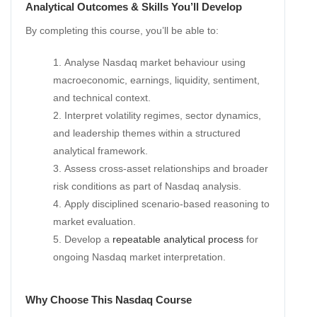
Analytical Outcomes & Skills You’ll Develop
By completing this course, you’ll be able to:
Analyse Nasdaq market behaviour using
macroeconomic, earnings, liquidity, sentiment,
and technical context.
Interpret volatility regimes, sector dynamics,
and leadership themes within a structured
analytical framework.
Assess cross-asset relationships and broader
risk conditions as part of Nasdaq analysis.
Apply disciplined scenario-based reasoning to
market evaluation.
Develop a
repeatable analytical process
for
ongoing Nasdaq market interpretation.
Why Choose This Nasdaq Course