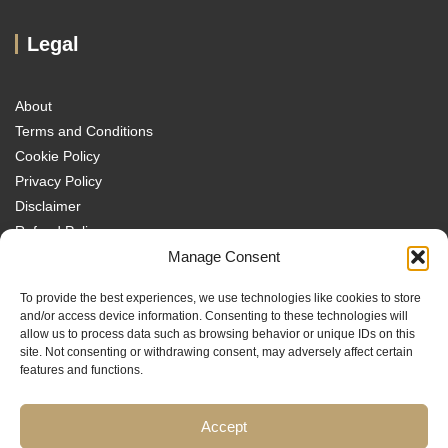
Legal
About
Terms and Conditions
Cookie Policy
Privacy Policy
Disclaimer
Refund Policy
Transparency Policy
Manage Consent
Contact
To provide the best experiences, we use technologies like cookies to store
Disclaimer
and/or access device information. Consenting to these technologies will
allow us to process data such as browsing behavior or unique IDs on this
site. Not consenting or withdrawing consent, may adversely affect certain
features and functions.
Accept
Traders MBA is a trading name of Sach Capital Limited (Company No.