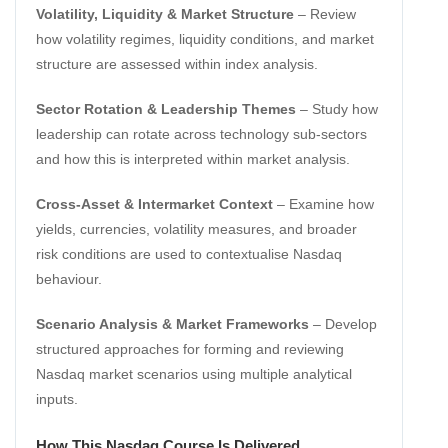
Volatility, Liquidity & Market Structure
– Review
how volatility regimes, liquidity conditions, and market
structure are assessed within index analysis.
Sector Rotation & Leadership Themes
– Study how
leadership can rotate across technology sub-sectors
and how this is interpreted within market analysis.
Cross-Asset & Intermarket Context
– Examine how
yields, currencies, volatility measures, and broader
risk conditions are used to contextualise Nasdaq
behaviour.
Scenario Analysis & Market Frameworks
– Develop
structured approaches for forming and reviewing
Nasdaq market scenarios using multiple analytical
inputs.
How This Nasdaq Course Is Delivered