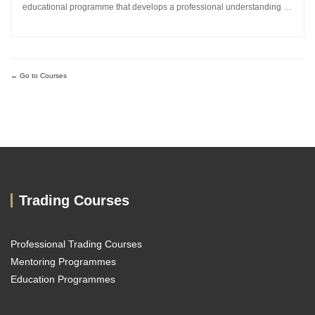
educational programme that develops a professional understanding of
how the global currency markets operate. The 24-module curriculum
progresses from market foundations through to risk...
Go to Courses
Trading Courses
Professional Trading Courses
Mentoring Programmes
Education Programmes