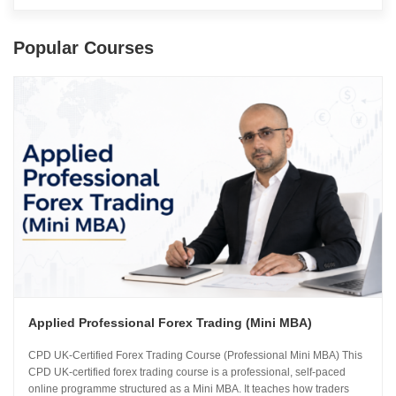
Popular Courses
Applied Professional Forex Trading (Mini MBA)
CPD UK-Certified Forex Trading Course (Professional Mini MBA) This
CPD UK-certified forex trading course is a professional, self-paced
online programme structured as a Mini MBA. It teaches how traders