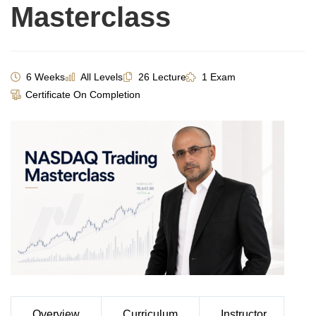
Masterclass
6 Weeks
All Levels
26 Lecture
1 Exam
Certificate On Completion
Overview
Curriculum
Instructor