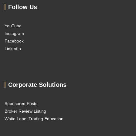
Follow Us
YouTube
Instagram
Facebook
LinkedIn
Corporate Solutions
Sponsored Posts
Broker Review Listing
White Label Trading Education