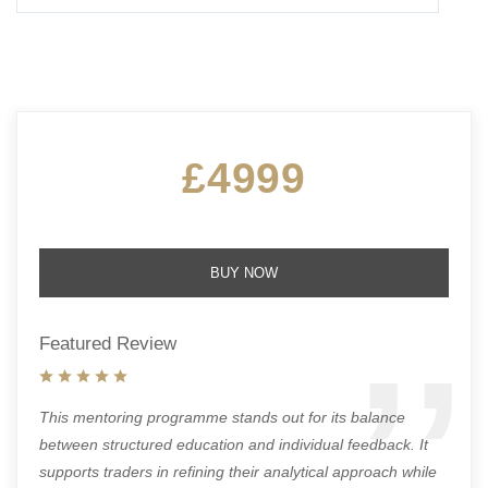
£4999
BUY NOW
Featured Review
This mentoring programme stands out for its balance
between structured education and individual feedback. It
supports traders in refining their analytical approach while