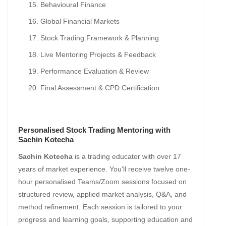
Behavioural Finance
Global Financial Markets
Stock Trading Framework & Planning
Live Mentoring Projects & Feedback
Performance Evaluation & Review
Final Assessment & CPD Certification
Personalised Stock Trading Mentoring with
Sachin Kotecha
Sachin Kotecha
is a trading educator with over 17
years of market experience. You’ll receive twelve one-
hour personalised Teams/Zoom sessions focused on
structured review, applied market analysis, Q&A, and
method refinement. Each session is tailored to your
progress and learning goals, supporting education and