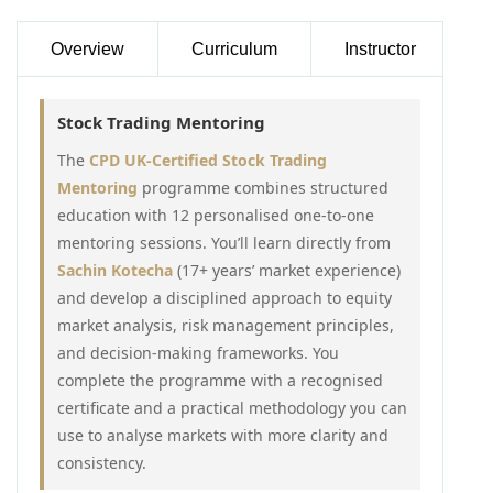
Overview
Curriculum
Instructor
Stock Trading Mentoring
The
CPD UK-Certified Stock Trading
Mentoring
programme combines structured
education with 12 personalised one-to-one
mentoring sessions. You’ll learn directly from
Sachin Kotecha
(17+ years’ market experience)
and develop a disciplined approach to equity
market analysis, risk management principles,
and decision-making frameworks. You
complete the programme with a recognised
certificate and a practical methodology you can
use to analyse markets with more clarity and
consistency.