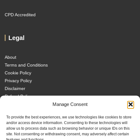
CPD Accredited
Legal
About
Terms and Conditions
Cookie Policy
Privacy Policy
Disclaimer
Refund Policy
Manage Consent
Transparency Policy
Contact
To provide the best experiences, we use technologies like cookies to store
Disclaimer
and/or access device information. Consenting to these technologies will
allow us to process data such as browsing behavior or unique IDs on this
site. Not consenting or withdrawing consent, may adversely affect certain
features and functions.