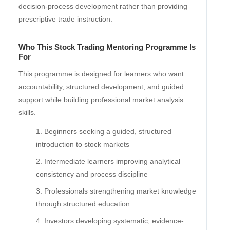
decision-process development rather than providing
prescriptive trade instruction.
Who This Stock Trading Mentoring Programme Is
For
This programme is designed for learners who want
accountability, structured development, and guided
support while building professional market analysis
skills.
Beginners seeking a guided, structured
introduction to stock markets
Intermediate learners improving analytical
consistency and process discipline
Professionals strengthening market knowledge
through structured education
Investors developing systematic, evidence-