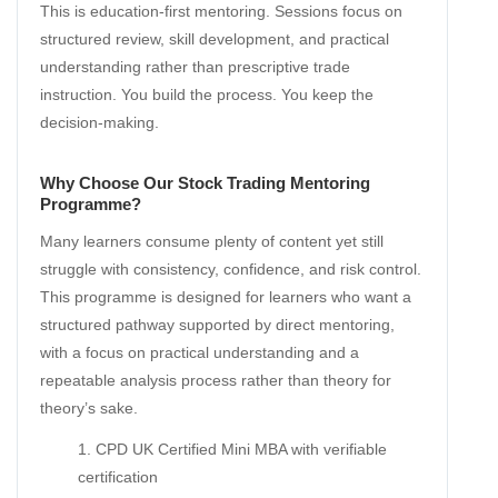
This is education-first mentoring. Sessions focus on
structured review, skill development, and practical
understanding rather than prescriptive trade
instruction. You build the process. You keep the
decision-making.
Why Choose Our Stock Trading Mentoring
Programme?
Many learners consume plenty of content yet still
struggle with consistency, confidence, and risk control.
This programme is designed for learners who want a
structured pathway supported by direct mentoring,
with a focus on practical understanding and a
repeatable analysis process rather than theory for
theory’s sake.
CPD UK Certified Mini MBA with verifiable
certification