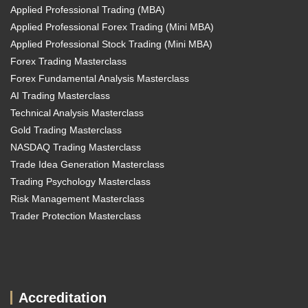
Applied Professional Trading (MBA)
Applied Professional Forex Trading (Mini MBA)
Applied Professional Stock Trading (Mini MBA)
Forex Trading Masterclass
Forex Fundamental Analysis Masterclass
AI Trading Masterclass
Technical Analysis Masterclass
Gold Trading Masterclass
NASDAQ Trading Masterclass
Trade Idea Generation Masterclass
Trading Psychology Masterclass
Risk Management Masterclass
Trader Protection Masterclass
Accreditation