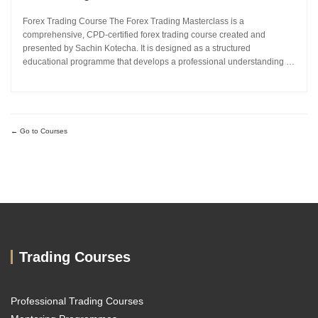
Forex Trading Course The Forex Trading Masterclass is a
comprehensive, CPD-certified forex trading course created and
presented by Sachin Kotecha. It is designed as a structured
educational programme that develops a professional understanding of
how the global currency markets operate. The 24-module curriculum
progresses from market foundations through to risk...
Go to Courses
Trading Courses
Professional Trading Courses