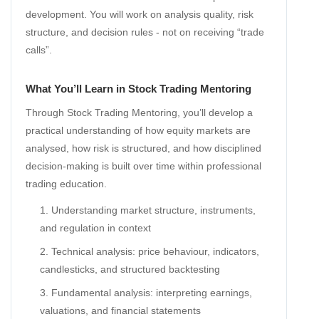
development. You will work on analysis quality, risk
structure, and decision rules - not on receiving “trade
calls”.
What You’ll Learn in Stock Trading Mentoring
Through Stock Trading Mentoring, you’ll develop a
practical understanding of how equity markets are
analysed, how risk is structured, and how disciplined
decision-making is built over time within professional
trading education.
Understanding market structure, instruments,
and regulation in context
Technical analysis: price behaviour, indicators,
candlesticks, and structured backtesting
Fundamental analysis: interpreting earnings,
valuations, and financial statements