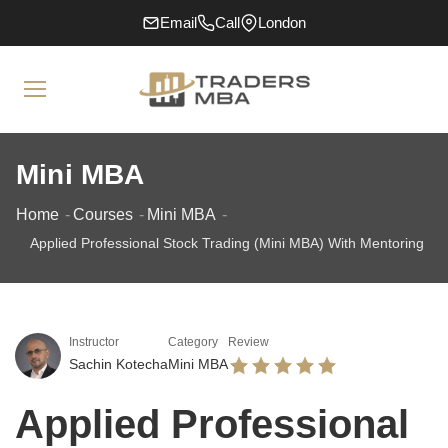
Email
Call
London
Mini MBA
Home
Courses
Mini MBA
Applied Professional Stock Trading (Mini MBA) With Mentoring
Instructor
Category
Review
Sachin Kotecha
Mini MBA
Applied Professional