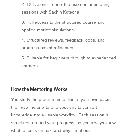
12 live one-to-one Teams/Zoom mentoring
sessions with Sachin Kotecha
Full access to the structured course and
applied market simulations
Structured reviews, feedback loops, and
progress-based refinement
Suitable for beginners through to experienced
learners
How the Mentoring Works
You study the programme online at your own pace,
then use the one-to-one sessions to convert
knowledge into a usable workflow. Each session is
structured around your progress, so you always know
what to focus on next and why it matters.