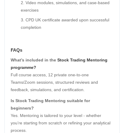
Video modules, simulations, and case-based
exercises
CPD UK certificate awarded upon successful
completion
FAQs
What’s included in the
Stock Trading Mentoring
programme?
Full course access, 12 private one-to-one
Teams/Zoom sessions, structured reviews and
feedback, simulations, and certification.
Is Stock Trading Mentoring suitable for
beginners?
Yes. Mentoring is tailored to your level - whether
you’re starting from scratch or refining your analytical
process.