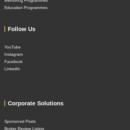
Mentoring Programmes
Education Programmes
Follow Us
YouTube
Instagram
Facebook
LinkedIn
Corporate Solutions
Sponsored Posts
Broker Review Listing