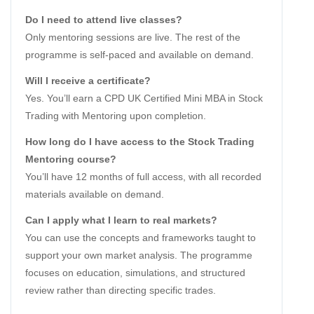
Do I need to attend live classes?
Only mentoring sessions are live. The rest of the
programme is self-paced and available on demand.
Will I receive a certificate?
Yes. You’ll earn a CPD UK Certified Mini MBA in Stock
Trading with Mentoring upon completion.
How long do I have access to the Stock Trading
Mentoring course?
You’ll have 12 months of full access, with all recorded
materials available on demand.
Can I apply what I learn to real markets?
You can use the concepts and frameworks taught to
support your own market analysis. The programme
focuses on education, simulations, and structured
review rather than directing specific trades.