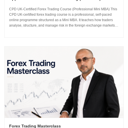
CPD UK-Certified Forex Trading Course (Professional Mini MBA) This
CPD UK-certified forex trading course is a professional, self-paced
online programme structured as a Mini MBA. It teaches how traders
analyse, structure, and manage risk in the foreign exchange markets
using institutional-grade frameworks. Importantly, the course is led by
Sachin Kotecha...
Forex Trading Masterclass