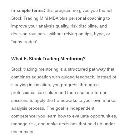
In simple terms:
this programme gives you the full
Stock Trading Mini MBA plus personal coaching to
improve your analysis quality, risk discipline, and
decision routines - without relying on tips, hype, or
“copy trades”.
What Is Stock Trading Mentoring?
Stock trading mentoring is a structured pathway that
combines education with guided feedback. Instead of
studying in isolation, you progress through a
professional curriculum and then use one-to-one
sessions to apply the frameworks to your own market
analysis process. The goal is independent
competence: you learn how to evaluate opportunities,
manage risk, and make decisions that hold up under
uncertainty.