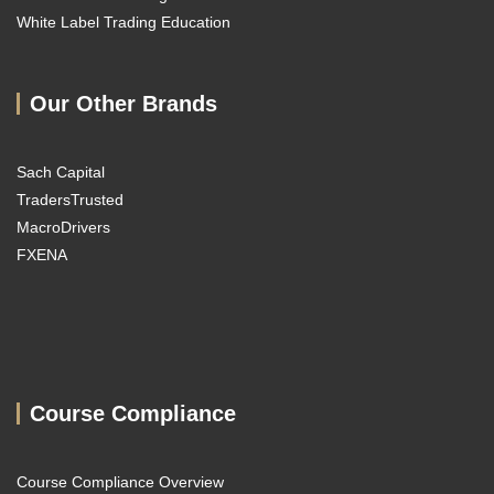
White Label Trading Education
Our Other Brands
Sach Capital
TradersTrusted
MacroDrivers
FXENA
Course Compliance
Course Compliance Overview