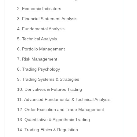
Economic Indicators
Financial Statement Analysis
Fundamental Analysis
Technical Analysis
Portfolio Management
Risk Management
Trading Psychology
Trading Systems & Strategies
Derivatives & Futures Trading
Advanced Fundamental & Technical Analysis
Order Execution and Trade Management
Quantitative & Algorithmic Trading
Trading Ethics & Regulation