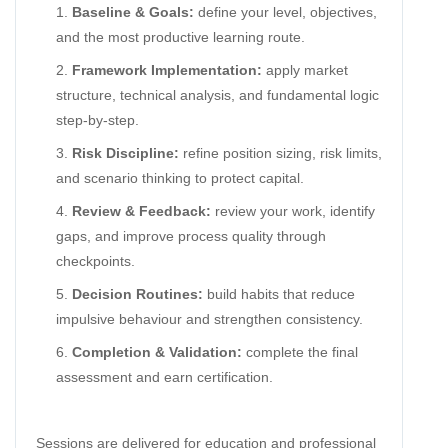
Baseline & Goals:
define your level, objectives,
and the most productive learning route.
Framework Implementation:
apply market
structure, technical analysis, and fundamental logic
step-by-step.
Risk Discipline:
refine position sizing, risk limits,
and scenario thinking to protect capital.
Review & Feedback:
review your work, identify
gaps, and improve process quality through
checkpoints.
Decision Routines:
build habits that reduce
impulsive behaviour and strengthen consistency.
Completion & Validation:
complete the final
assessment and earn certification.
Sessions are delivered for education and professional