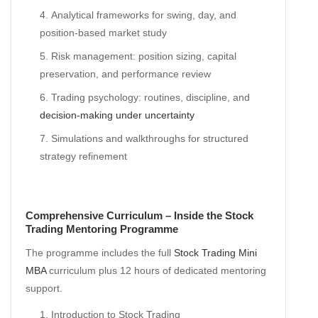
Analytical frameworks for swing, day, and
position-based market study
Risk management: position sizing, capital
preservation, and performance review
Trading psychology: routines, discipline, and
decision-making under uncertainty
Simulations and walkthroughs for structured
strategy refinement
Comprehensive Curriculum – Inside the Stock
Trading Mentoring Programme
The programme includes the full
Stock Trading Mini
MBA
curriculum plus 12 hours of dedicated mentoring
support.
Introduction to Stock Trading