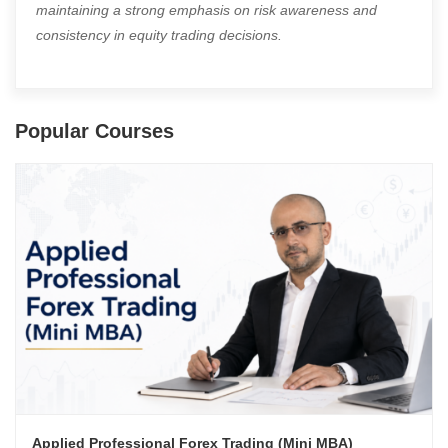
maintaining a strong emphasis on risk awareness and
consistency in equity trading decisions.
Popular Courses
Applied Professional Forex Trading (Mini MBA)