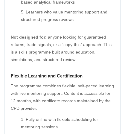
based analytical frameworks
Learners who value mentoring support and
structured progress reviews
Not designed for:
anyone looking for guaranteed
returns, trade signals, or a “copy-this” approach. This
is a skills programme built around education,
simulations, and structured review.
Flexible Learning and Certification
The programme combines flexible, self-paced learning
with live mentoring support. Content is accessible for
12 months, with certificate records maintained by the
CPD provider.
Fully online with flexible scheduling for
mentoring sessions