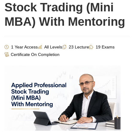
Stock Trading (Mini
MBA) With Mentoring
1 Year Access
All Levels
23 Lecture
19 Exams
Certificate On Completion