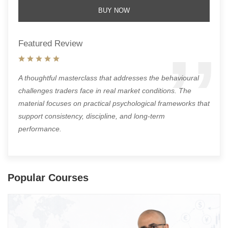
BUY NOW
Featured Review
A thoughtful masterclass that addresses the behavioural
challenges traders face in real market conditions. The
material focuses on practical psychological frameworks that
support consistency, discipline, and long-term
performance.
Popular Courses