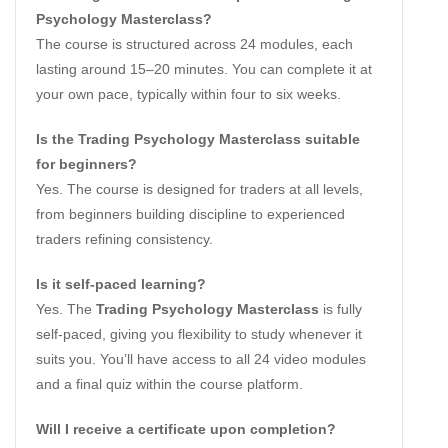
Psychology Masterclass?
The course is structured across 24 modules, each
lasting around 15–20 minutes. You can complete it at
your own pace, typically within four to six weeks.
Is the Trading Psychology Masterclass suitable
for beginners?
Yes. The course is designed for traders at all levels,
from beginners building discipline to experienced
traders refining consistency.
Is it self-paced learning?
Yes. The
Trading Psychology Masterclass
is fully
self-paced, giving you flexibility to study whenever it
suits you. You’ll have access to all 24 video modules
and a final quiz within the course platform.
Will I receive a certificate upon completion?