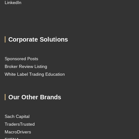
LinkedIn
Corporate Solutions
Sponsored Posts
Broker Review Listing
White Label Trading Education
Our Other Brands
Sach Capital
TradersTrusted
MacroDrivers