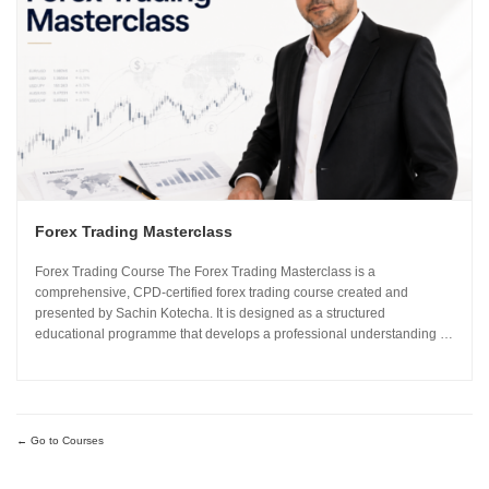
Forex Trading Masterclass
Forex Trading Course The Forex Trading Masterclass is a
comprehensive, CPD-certified forex trading course created and
presented by Sachin Kotecha. It is designed as a structured
educational programme that develops a professional understanding of
how the global currency markets operate. The 24-module curriculum
progresses from market foundations through to risk...
Go to Courses