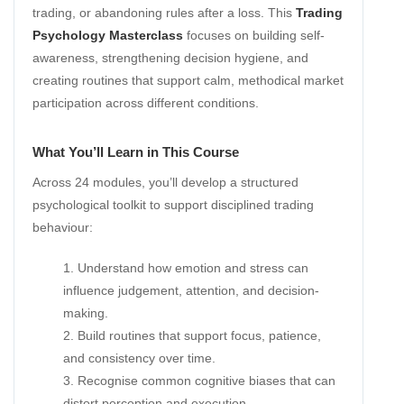
trading, or abandoning rules after a loss. This
Trading
Psychology Masterclass
focuses on building self-
awareness, strengthening decision hygiene, and
creating routines that support calm, methodical market
participation across different conditions.
What You’ll Learn in This Course
Across 24 modules, you’ll develop a structured
psychological toolkit to support disciplined trading
behaviour:
Understand how emotion and stress can
influence judgement, attention, and decision-
making.
Build routines that support focus, patience,
and consistency over time.
Recognise common cognitive biases that can
distort perception and execution.