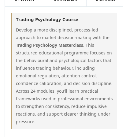
Trading Psychology Course
Develop a more disciplined, process-led
approach to market decision-making with the
Trading Psychology Masterclass
. This
structured educational programme focuses on
the behavioural and psychological factors that
influence trading behaviour, including
emotional regulation, attention control,
confidence calibration, and decision discipline.
Across 24 modules, you’ll learn practical
frameworks used in professional environments
to strengthen consistency, reduce impulsive
reactions, and support clearer thinking under
pressure.