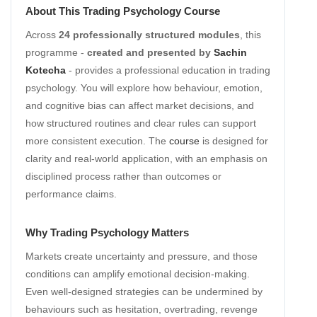
About This Trading Psychology Course
Across
24 professionally structured modules
, this
programme -
created and presented by
Sachin
Kotecha
- provides a professional education in trading
psychology. You will explore how behaviour, emotion,
and cognitive bias can affect market decisions, and
how structured routines and clear rules can support
more consistent execution. The
course
is designed for
clarity and real-world application, with an emphasis on
disciplined process rather than outcomes or
performance claims.
Why Trading Psychology Matters
Markets create uncertainty and pressure, and those
conditions can amplify emotional decision-making.
Even well-designed strategies can be undermined by
behaviours such as hesitation, overtrading, revenge