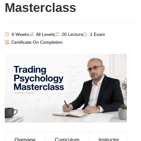
Masterclass
6 Weeks
All Levels
26 Lecture
1 Exam
Certificate On Completion
Overview
Curriculum
Instructor