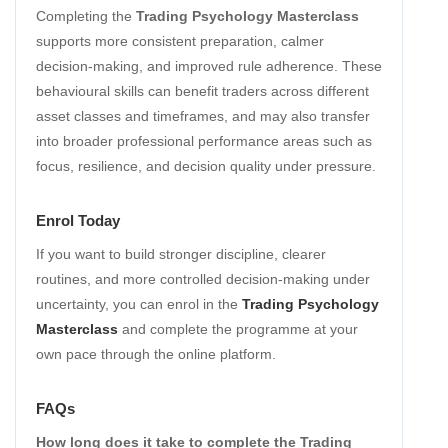
Completing the
Trading Psychology Masterclass
supports more consistent preparation, calmer
decision-making, and improved rule adherence. These
behavioural skills can benefit traders across different
asset classes and timeframes, and may also transfer
into broader professional performance areas such as
focus, resilience, and decision quality under pressure.
Enrol Today
If you want to build stronger discipline, clearer
routines, and more controlled decision-making under
uncertainty, you can enrol in the
Trading Psychology
Masterclass
and complete the programme at your
own pace through the online platform.
FAQs
How long does it take to complete the Trading