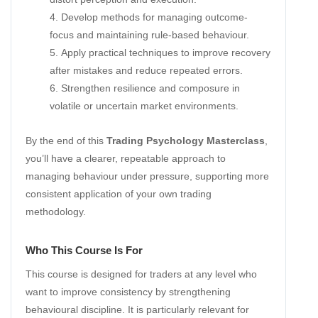
Develop methods for managing outcome-
focus and maintaining rule-based behaviour.
Apply practical techniques to improve recovery
after mistakes and reduce repeated errors.
Strengthen resilience and composure in
volatile or uncertain market environments.
By the end of this
Trading Psychology Masterclass
,
you’ll have a clearer, repeatable approach to
managing behaviour under pressure, supporting more
consistent application of your own trading
methodology.
Who This Course Is For
This course is designed for traders at any level who
want to improve consistency by strengthening
behavioural discipline. It is particularly relevant for