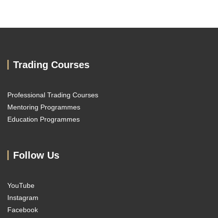
Trading Courses
Professional Trading Courses
Mentoring Programmes
Education Programmes
Follow Us
YouTube
Instagram
Facebook