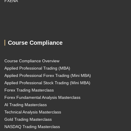
FXENA
Course Compliance
Course Compliance Overview
Applied Professional Trading (MBA)
Applied Professional Forex Trading (Mini MBA)
Applied Professional Stock Trading (Mini MBA)
Forex Trading Masterclass
Forex Fundamental Analysis Masterclass
AI Trading Masterclass
Technical Analysis Masterclass
Gold Trading Masterclass
NASDAQ Trading Masterclass