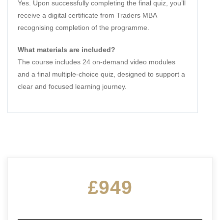
Yes. Upon successfully completing the final quiz, you’ll
receive a digital certificate from Traders MBA
recognising completion of the programme.
What materials are included?
The course includes 24 on-demand video modules
and a final multiple-choice quiz, designed to support a
clear and focused learning journey.
£949