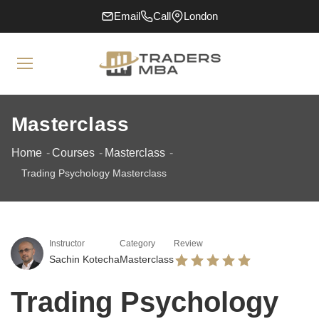
Email
Call
London
Masterclass
Home
Courses
Masterclass
Trading Psychology Masterclass
Instructor
Category
Review
Sachin Kotecha
Masterclass
Trading Psychology