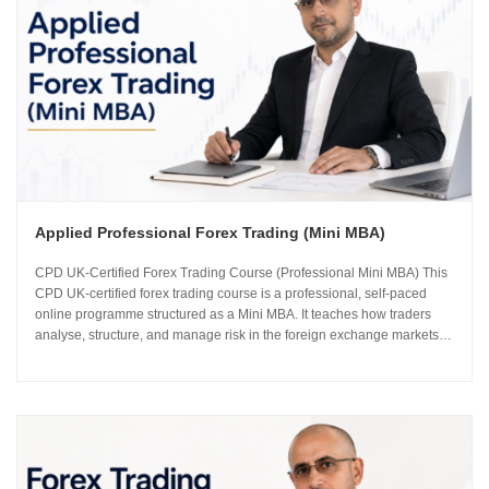
Applied Professional Forex Trading (Mini MBA)
CPD UK-Certified Forex Trading Course (Professional Mini MBA) This
CPD UK-certified forex trading course is a professional, self-paced
online programme structured as a Mini MBA. It teaches how traders
analyse, structure, and manage risk in the foreign exchange markets
using institutional-grade frameworks. Importantly, the course is led by
Sachin Kotecha...