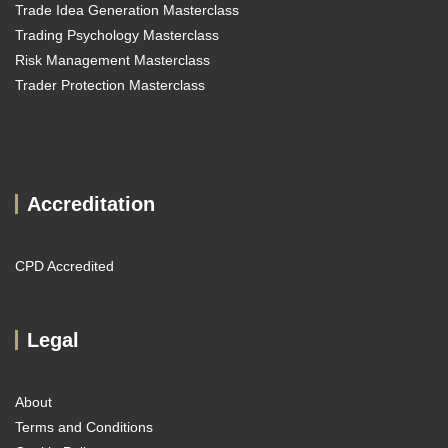
Trade Idea Generation Masterclass
Trading Psychology Masterclass
Risk Management Masterclass
Trader Protection Masterclass
Accreditation
CPD Accredited
Legal
About
Terms and Conditions