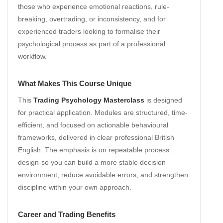
those who experience emotional reactions, rule-
breaking, overtrading, or inconsistency, and for
experienced traders looking to formalise their
psychological process as part of a professional
workflow.
What Makes This Course Unique
This
Trading Psychology Masterclass
is designed
for practical application. Modules are structured, time-
efficient, and focused on actionable behavioural
frameworks, delivered in clear professional British
English. The emphasis is on repeatable process
design-so you can build a more stable decision
environment, reduce avoidable errors, and strengthen
discipline within your own approach.
Career and Trading Benefits