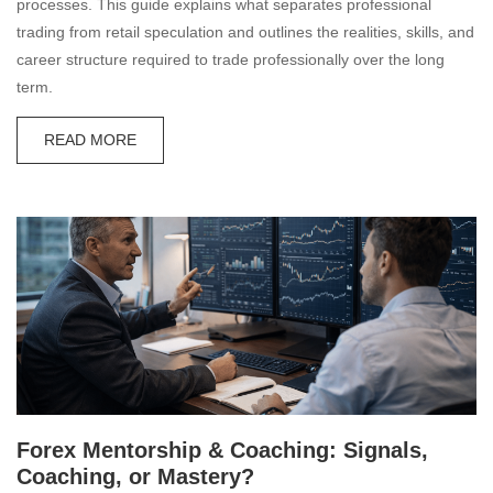
processes. This guide explains what separates professional
trading from retail speculation and outlines the realities, skills, and
career structure required to trade professionally over the long
term.
READ MORE
Forex Mentorship & Coaching: Signals,
Coaching, or Mastery?