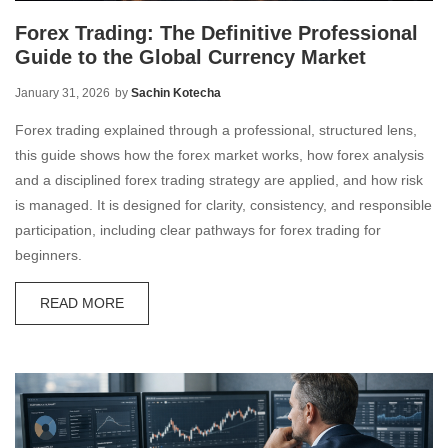
Forex Trading: The Definitive Professional
Guide to the Global Currency Market
January 31, 2026
by
Sachin Kotecha
Forex trading explained through a professional, structured lens,
this guide shows how the forex market works, how forex analysis
and a disciplined forex trading strategy are applied, and how risk
is managed. It is designed for clarity, consistency, and responsible
participation, including clear pathways for forex trading for
beginners.
READ MORE