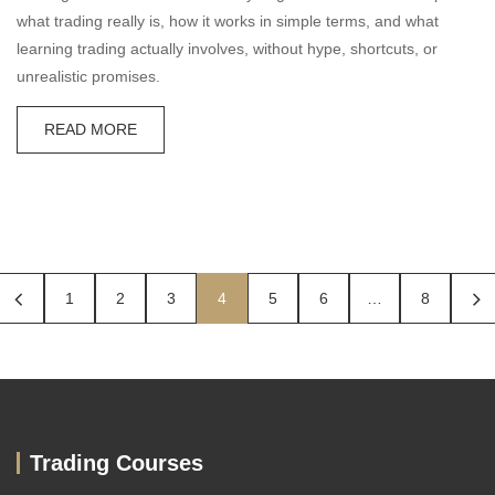
what trading really is, how it works in simple terms, and what
learning trading actually involves, without hype, shortcuts, or
unrealistic promises.
READ MORE
1
2
3
4
5
6
…
8
Trading Courses