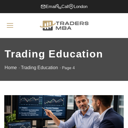
Email
Call
London
Trading Education
Home
Trading Education
Page 4