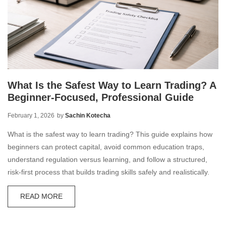
What Is the Safest Way to Learn Trading? A
Beginner-Focused, Professional Guide
February 1, 2026
by
Sachin Kotecha
What is the safest way to learn trading? This guide explains how
beginners can protect capital, avoid common education traps,
understand regulation versus learning, and follow a structured,
risk-first process that builds trading skills safely and realistically.
READ MORE