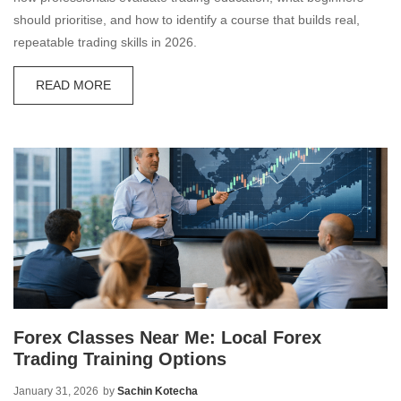
should prioritise, and how to identify a course that builds real,
repeatable trading skills in 2026.
READ MORE
Forex Classes Near Me: Local Forex
Trading Training Options
January 31, 2026
by
Sachin Kotecha