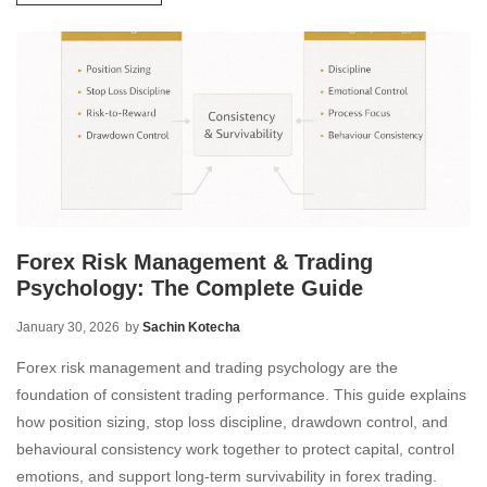
Forex Risk Management & Trading
Psychology: The Complete Guide
January 30, 2026
by
Sachin Kotecha
Forex risk management and trading psychology are the
foundation of consistent trading performance. This guide explains
how position sizing, stop loss discipline, drawdown control, and
behavioural consistency work together to protect capital, control
emotions, and support long-term survivability in forex trading.