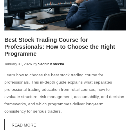
Best Stock Trading Course for
Professionals: How to Choose the Right
Programme
January 31, 2026
by
Sachin Kotecha
Learn how to choose the best stock trading course for
professionals. This in-depth guide explains what separates
professional trading education from retail courses, how to
evaluate structure, risk management, accountability, and decision
frameworks, and which programmes deliver long-term
consistency for serious traders.
READ MORE