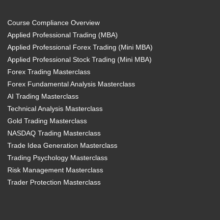
Course Compliance Overview
Applied Professional Trading (MBA)
Applied Professional Forex Trading (Mini MBA)
Applied Professional Stock Trading (Mini MBA)
Forex Trading Masterclass
Forex Fundamental Analysis Masterclass
AI Trading Masterclass
Technical Analysis Masterclass
Gold Trading Masterclass
NASDAQ Trading Masterclass
Trade Idea Generation Masterclass
Trading Psychology Masterclass
Risk Management Masterclass
Trader Protection Masterclass