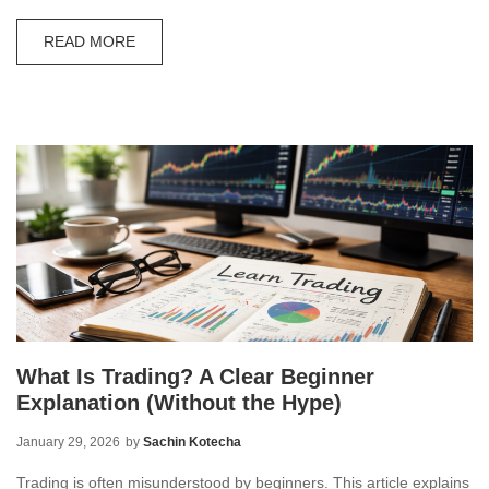
READ MORE
What Is Trading? A Clear Beginner
Explanation (Without the Hype)
January 29, 2026
by
Sachin Kotecha
Trading is often misunderstood by beginners. This article explains