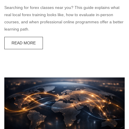
Searching for forex classes near you? This guide explains what
real local forex training looks like, how to evaluate in-person
courses, and when professional online programmes offer a better
learning path.
READ MORE