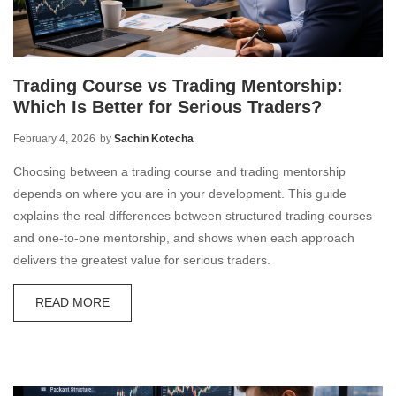
Trading Course vs Trading Mentorship:
Which Is Better for Serious Traders?
February 4, 2026
by
Sachin Kotecha
Choosing between a trading course and trading mentorship
depends on where you are in your development. This guide
explains the real differences between structured trading courses
and one-to-one mentorship, and shows when each approach
delivers the greatest value for serious traders.
READ MORE