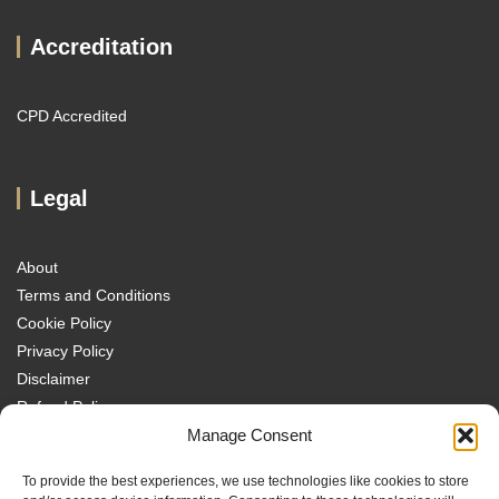
Accreditation
CPD Accredited
Legal
About
Terms and Conditions
Cookie Policy
Privacy Policy
Disclaimer
Refund Policy
Transparency Policy
Manage Consent
Contact
To provide the best experiences, we use technologies like cookies to store
Disclaimer