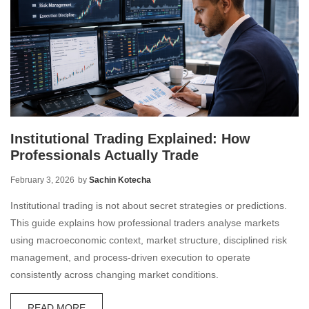
Institutional Trading Explained: How
Professionals Actually Trade
February 3, 2026
by
Sachin Kotecha
Institutional trading is not about secret strategies or predictions.
This guide explains how professional traders analyse markets
using macroeconomic context, market structure, disciplined risk
management, and process-driven execution to operate
consistently across changing market conditions.
READ MORE