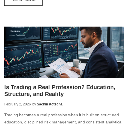
Is Trading a Real Profession? Education,
Structure, and Reality
February 2, 2026
by
Sachin Kotecha
Trading becomes a real profession when it is built on structured
education, disciplined risk management, and consistent analytical