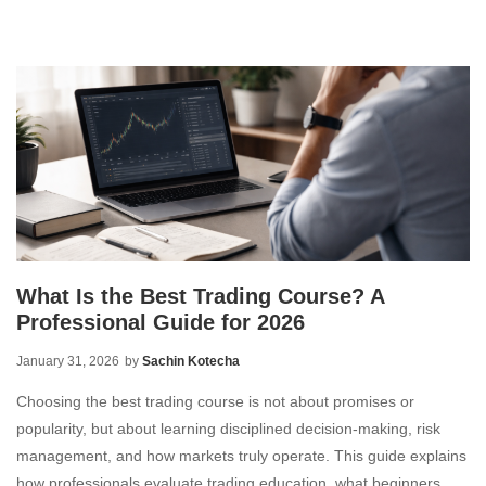
What Is the Best Trading Course? A
Professional Guide for 2026
January 31, 2026
by
Sachin Kotecha
Choosing the best trading course is not about promises or
popularity, but about learning disciplined decision-making, risk
management, and how markets truly operate. This guide explains
how professionals evaluate trading education, what beginners