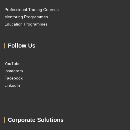
Professional Trading Courses
Mentoring Programmes
Education Programmes
Follow Us
YouTube
Instagram
Facebook
LinkedIn
Corporate Solutions