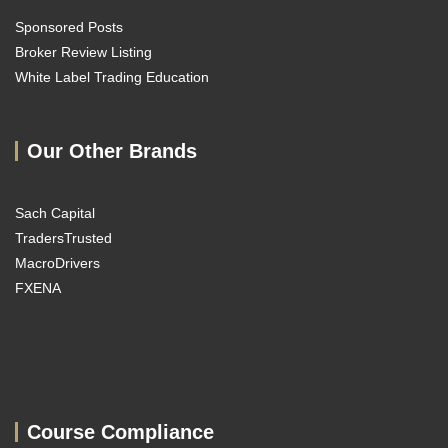
Sponsored Posts
Broker Review Listing
White Label Trading Education
Our Other Brands
Sach Capital
TradersTrusted
MacroDrivers
FXENA
Course Compliance