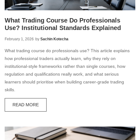
What Trading Course Do Professionals
Use? Institutional Standards Explained
February 1, 2026
by
Sachin Kotecha
What trading course do professionals use? This article explains
how professional traders actually learn, why they rely on
institutional-style frameworks rather than single courses, how
regulation and qualifications really work, and what serious
learners should prioritise when building career-grade trading
skills.
READ MORE