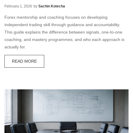
February 1, 2026
by
Sachin Kotecha
Forex mentorship and coaching focuses on developing
independent trading skill through guidance and accountability.
This guide explains the difference between signals, one-to-one
coaching, and mastery programmes, and who each approach is
actually for.
READ MORE